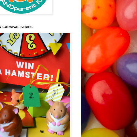
Y CARNIVAL SERIES!