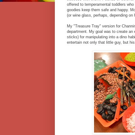
offered to temperamental toddlers who d
goodies keep them safe and happy. Mom
(or wine glass, perhaps, depending on 
My "Treasure Tray" version for Channing
department. My goal was to create an e
sticks) for manipulating into a dino ha
entertain not only that little guy, but hi