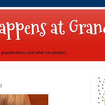
appens at Gran
e grandmothers (and other fun people!)
!