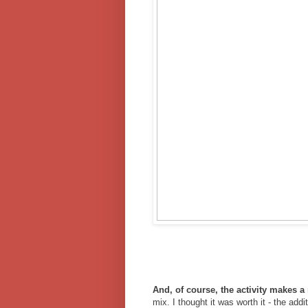
And, of course, the activity makes 
mix. I thought it was worth it - the ad