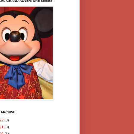
CAL GRAND ADVENTURE SERIES!
 ARCHIVE
22
(3)
21
(3)