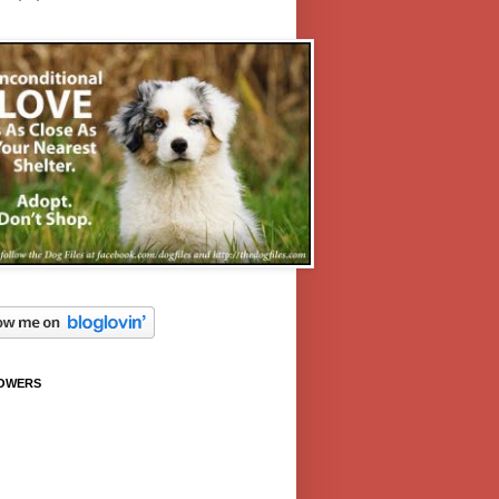
OWERS