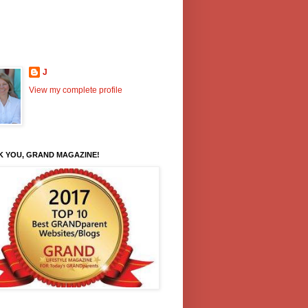
J
View my complete profile
K YOU, GRAND MAGAZINE!