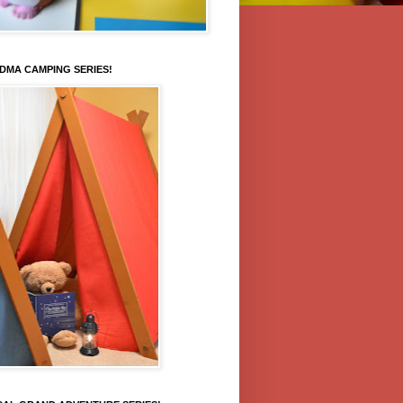
DMA CAMPING SERIES!