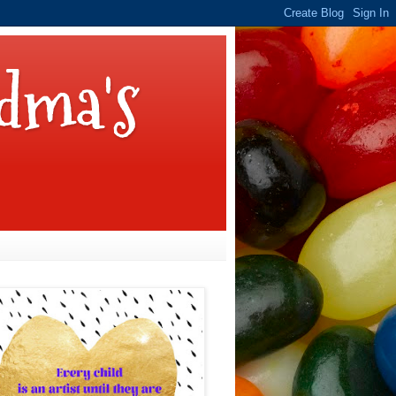
dma's