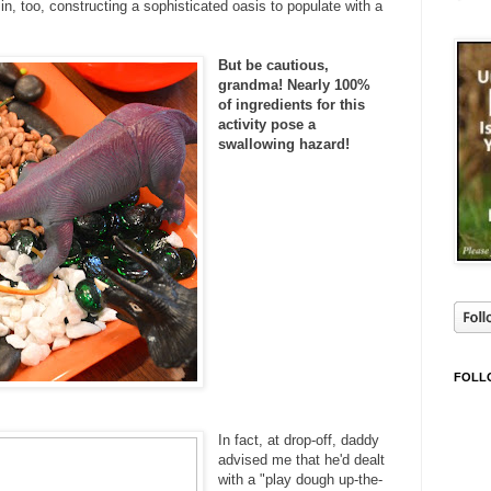
n, too, constructing a sophisticated oasis to populate with a
But be cautious,
grandma! Nearly 100%
of ingredients for this
activity pose a
swallowing hazard!
FOLL
In fact, at drop-off, daddy
advised me that he'd dealt
with a "play dough up-the-