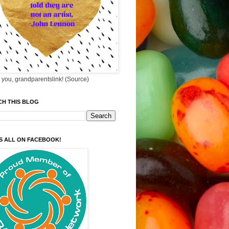
you, grandparentslink! (Source)
CH THIS BLOG
S ALL ON FACEBOOK!