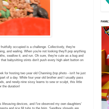
FAMIL
fruitfully occupied is a challenge. Collectively, they're
ning, and wailing. When you're not looking they'll pop anything
uths, swallow it, and run. Oh sure, they're cute as a bug and
y that babysitting stints don't push every high alert button on
eek for hosting two year old Channing (top photo - isn't he just
part of a day. While four year old brother and I usually pass
s, and newly-nine sissy learns to sew or sculpt, this little
r the duration!
as lifesaving devices, and I've observed my own daughters'
asta and rice fill tubs to the brim. Sandbox shovels are