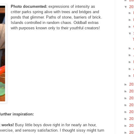
►
20
Photo documented:
expressions of intensity as
▼
20
critter parks spring alive with trees and bridges and
►
ponds that glimmer. Paths of stone, barriers of brick.
►
Islands controlled in random chaos. Oddball extras
►
with purposes known only to their youthful creators!
▼
►
►
►
►
►
►
20
►
20
►
20
►
20
►
20
further inspiration:
►
20
t works!
Busy little boys dove right in for nearly an hour,
►
20
exercise, and sensory satisfaction. I thought sissy might turn
►
20