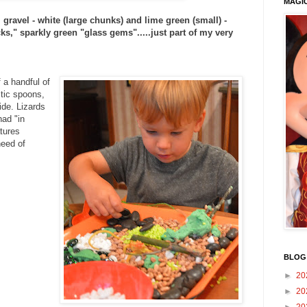
MAGI
, gravel - white (large chunks) and lime green (small) -
ks," sparkly green "glass gems".....just part of my very
 a handful of
stic spoons,
ide. Lizards
had "in
atures
need of
BLOG
►
20
►
20