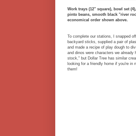
Work trays (12" square), bowl set (4)
pinto beans, smooth black "river roc
economical order shown above.
To complete our stations, I snapped off
backyard sticks, supplied a pair of pla
and made a recipe of play dough to div
and dinos were characters we already 
stock," but Dollar Tree has similar cre
looking for a friendly home if you're in 
them!