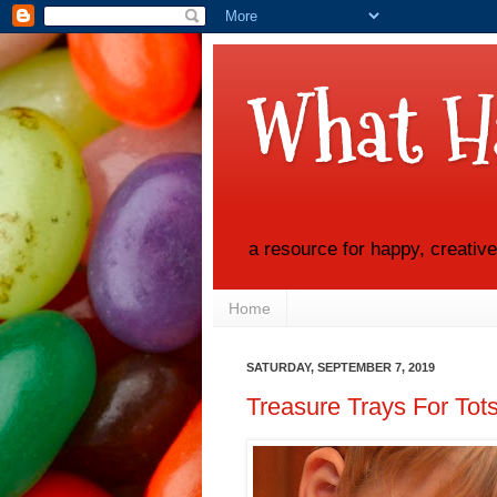
What H
a resource for happy, creativ
Home
SATURDAY, SEPTEMBER 7, 2019
Treasure Trays For Tots