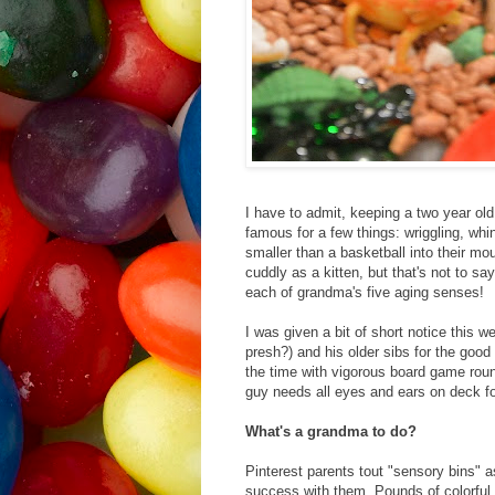
I have to admit, keeping a two year old 
famous for a few things: wriggling, whi
smaller than a basketball into their mo
cuddly as a kitten, but that's not to sa
each of grandma's five aging senses!
I was given a bit of short notice this w
presh?) and his older sibs for the good 
the time with vigorous board game round
guy needs all eyes and ears on deck fo
What's a grandma to do?
Pinterest parents tout "sensory bins" 
success with them. Pounds of colorful p