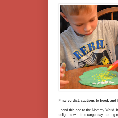
Final verdict, cautions to heed, and 
I hand this one to the Mommy World.
I
delighted with free range play, sorting 