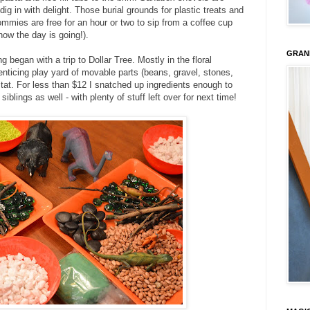
ig in with delight. Those burial grounds for plastic treats and
mies are free for an hour or two to sip from a coffee cup
how the day is going!).
GRAN
 began with a trip to Dollar Tree. Mostly in the floral
nticing play yard of movable parts (beans, gravel, stones,
bitat. For less than $12 I snatched up ingredients enough to
s siblings as well - with plenty of stuff left over for next time!