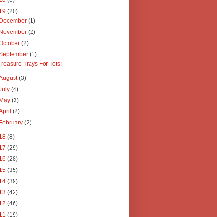
20
(6)
19
(20)
December
(1)
November
(2)
October
(2)
September
(1)
Treasure Trays For Tots!
August
(3)
July
(4)
May
(3)
April
(2)
February
(2)
18
(8)
17
(29)
16
(28)
15
(35)
14
(39)
13
(42)
12
(46)
11
(19)