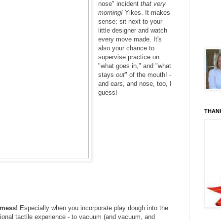
nose" incident
that very
morning!
Yikes. It makes
sense: sit next to your
little designer and watch
every move made. It's
also your chance to
supervise practice on
"what goes in," and "what
stays
out
" of the mouth! -
and ears, and nose, too, I
guess!
THAN
a mess!
Especially when you incorporate play dough into the
ditional tactile experience - to vacuum (and vacuum, and