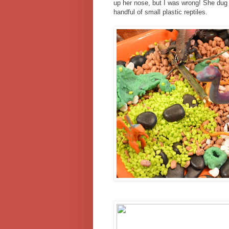
up her nose, but I was wrong! She dug i
handful of small plastic reptiles.