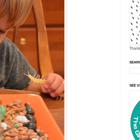
Thank 
SEAR
SEE U