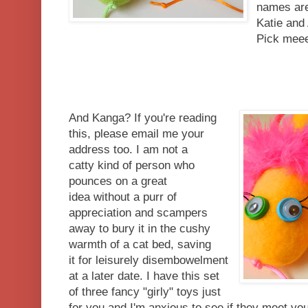
names are
Katie and
Pick mee
And Kanga? If you're reading
this, please email me your
address too. I am not a
catty kind of person who
pounces on a great
idea without a purr of
appreciation and scampers
away to bury it in the cushy
warmth of a cat bed, saving
it for leisurely disembowelment
at a later date. I have this set
of three fancy "girly" toys just
for you and I'm anxious to see if they meet yo