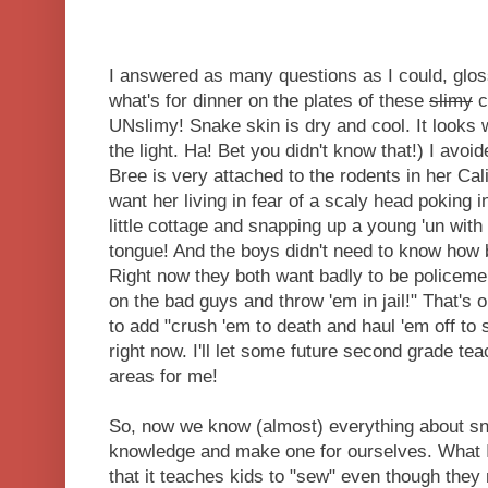
I answered as many questions as I could, glossi
what's for dinner on the plates of these
slimy
c
UNslimy! Snake skin is dry and cool. It looks 
the light. Ha! Bet you didn't know that!) I avoi
Bree is very attached to the rodents in her Cali
want her living in fear of a scaly head poking 
little cottage and snapping up a young 'un with t
tongue! And the boys didn't need to know how b
Right now they both want badly to be policeme
on the bad guys and throw 'em in jail!" That's 
to add "crush 'em to death and haul 'em off to 
right now. I'll let some future second grade te
areas for me!
So, now we know (almost) everything about sna
knowledge and make one for ourselves. What I l
that it teaches kids to "sew" even though they 