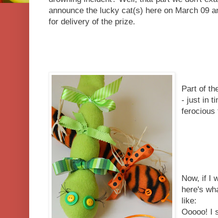
announce the lucky cat(s) here on March 09 a
for delivery of the prize.
Part of th
- just in 
ferocious 
Now, if I
here's wh
like:
Ooooo! I 