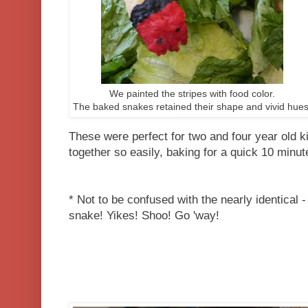
We painted the stripes with food color.
The baked snakes retained their shape and vivid hues
These were perfect for two and four year old k
together so easily, baking for a quick 10 minut
* Not to be confused with the nearly identical 
snake! Yikes! Shoo! Go 'way!