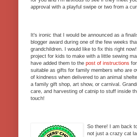
approval with a playful swipe or two from a cu
It's ironic that I would be announced as a finali
blogger award during one of the few weeks that
grandchildren. I would like to fix this right n
project for kids to make with a little sewing m
have added them to the
post of instructions
for
suitable as gifts for family members who are 
of kindness when delivered to an animal shelter
a family gift shop, art show, or carnival. Gran
care, and harvesting of catnip to stuff inside th
touch!
So there! I am back t
not just a crazy cat l