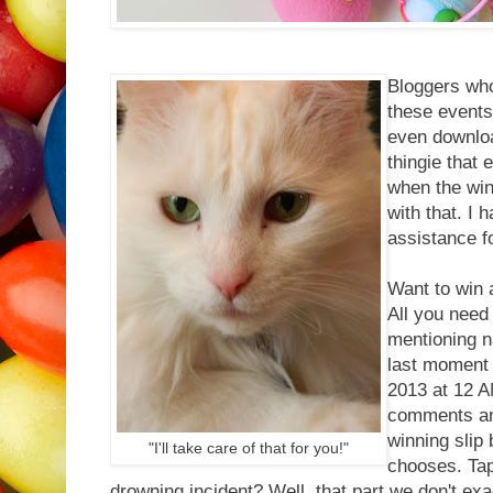
Bloggers who
these events
even downloa
thingie that 
when the winn
with that. I
assistance f
Want to win 
All you need
mentioning n
last moment 
2013 at 12 AM
comments and
winning slip
"I'll take care of that for you!"
chooses. Tap
drowning incident? Well, that part we don't exac