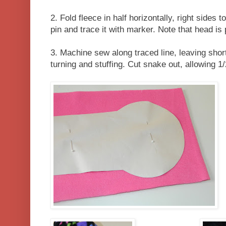
2. Fold fleece in half horizontally, right sides 
pin and trace it with marker. Note that head is 
3. Machine sew along traced line, leaving shor
turning and stuffing. Cut snake out, allowing 1/