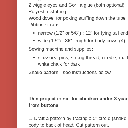
2 wiggle eyes and Gorilla glue (both optional)
Polyester stuffing
Wood dowel for poking stuffing down the tube
Ribbon scraps:
narrow (1/2" or 5/8") : 12" for tying tail e
wide (1.5") : 36" length for body bows (4) o
Sewing machine and supplies:
scissors, pins, strong thread, needle, mark
white chalk for dark
Snake pattern - see instructions below
This project is not for children under 3 yea
from buttons.
1. Draft a pattern by tracing a 5" circle (snak
body to back of head. Cut pattern out.