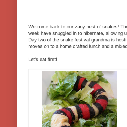
Welcome back to our zany nest of snakes! T
week have snuggled in to hibernate, allowing u
Day two of the snake festival grandma is hostin
moves on to a home crafted lunch and a mixed 
Let's eat first!