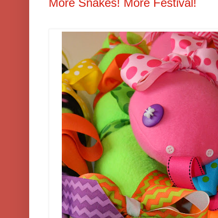
More Snakes! More Festival!