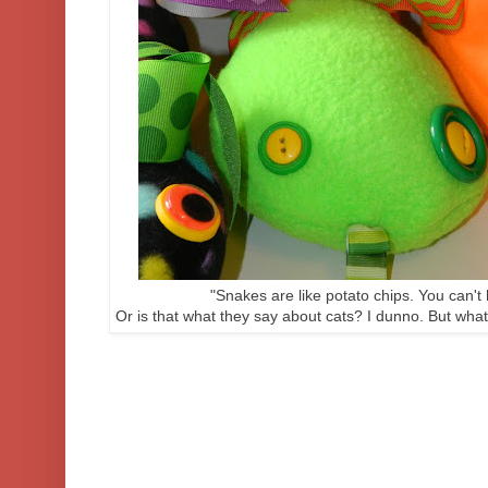
"Snakes are like potato chips. You can't 
Or is that what they say about cats? I dunno. But what'