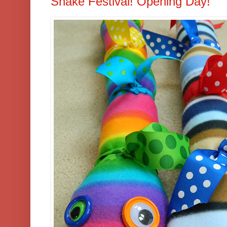
Snake Festival! Opening Day!