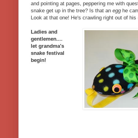
and pointing at pages, peppering me with ques
snake get up in the tree? Is that an
egg
he cam
Look at that one! He's crawling right out of his
Ladies and
gentlemen....
let grandma's
snake festival
begin!