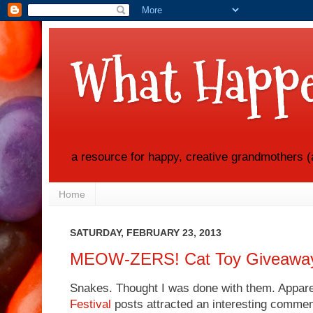
What Happe
a resource for happy, creative grandmothers (
Home
SATURDAY, FEBRUARY 23, 2013
MEOW-ZERS! Cat Toy Giveawa
Snakes. Thought I was done with them. Appare
Festival
posts attracted an interesting comme