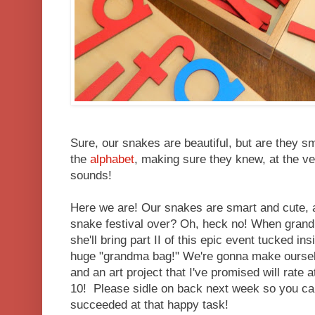
Sure, our snakes are beautiful, but are they 
the
alphabet
, making sure they knew, at the ver
sounds!
Here we are! Our snakes are smart and cute, a
snake festival over? Oh, heck no! When gran
she'll bring part II of this epic event tucked i
huge "grandma bag!" We're gonna make ourselv
and an art project that I've promised will rate a
10! Please sidle on back next week so you can
succeeded at that happy task!