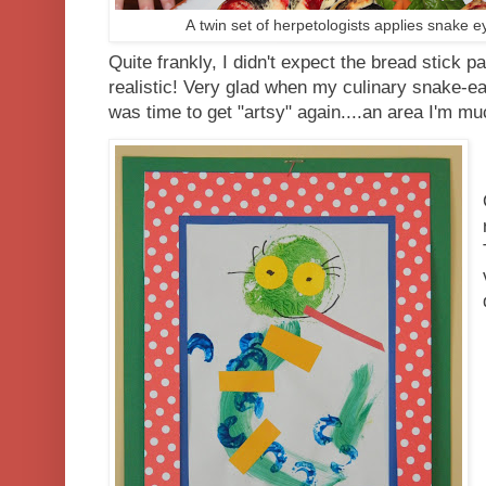
A twin set of herpetologists applies snake ey
Quite frankly, I didn't expect the bread stick pa
realistic! Very glad when my culinary snake-ea
was time to get "artsy" again....an area I'm m