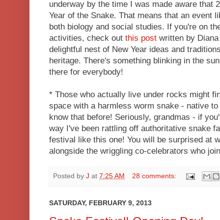
underway by the time I was made aware that 2
Year of the Snake. That means that an event lik
both biology and social studies. If you're on t
activities, check out
this post
written by Diana
delightful nest of New Year ideas and tradition
heritage. There's something blinking in the su
there for everybody!
* Those who actually live under rocks might fin
space with a harmless worm snake - native to t
know that before! Seriously, grandmas - if you
way I've been rattling off authoritative snake fa
festival like this one! You will be surprised at 
alongside the wriggling co-celebrators who joi
Posted by
J
at
7:25 AM
28 comments:
SATURDAY, FEBRUARY 9, 2013