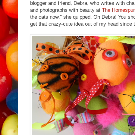
blogger and friend, Debra, who writes with cha
and photographs with beauty at
The Homespu
the cats now," she quipped. Oh Debra! You shou
get that crazy-cute idea out of my head since th