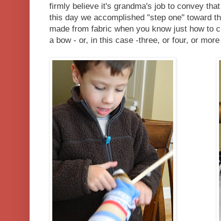
firmly believe it's grandma's job to convey that
this day we accomplished "step one" toward the
made from fabric when you know just how to cut,
a bow - or, in this case -three, or four, or more