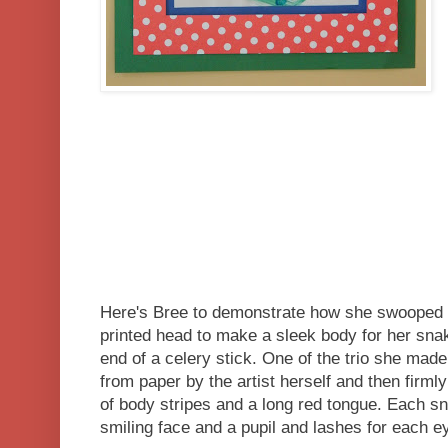
Here's Bree to demonstrate how she swooped 
printed head to make a sleek body for her sna
end of a celery stick. One of the trio she ma
from paper by the artist herself and then firml
of body stripes and a long red tongue. Each s
smiling face and a pupil and lashes for each e