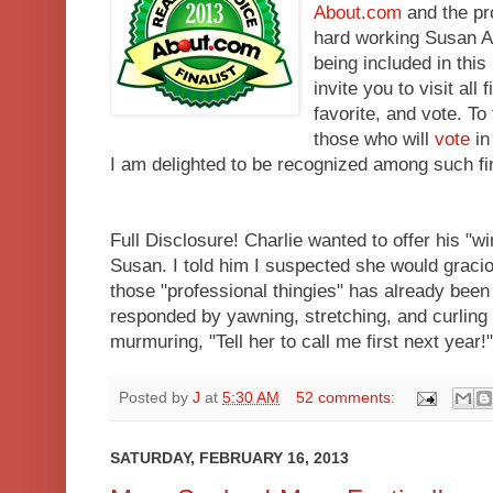
About.com
and the pr
hard working Susan A
being included in this
invite you to visit all
favorite, and vote. T
those who will
vote
in
I am delighted to be recognized among such f
Full Disclosure! Charlie wanted to offer his "w
Susan. I told him I suspected she would graciou
those "professional thingies" has already been 
responded by yawning, stretching, and curling u
murmuring, "Tell her to call me first next year!"
Posted by
J
at
5:30 AM
52 comments:
SATURDAY, FEBRUARY 16, 2013