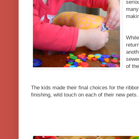
serio
many 
makin
While
retur
anoth
sewed
of the
The kids made their final choices for the ribbo
finishing, wild touch on each of their new pets.