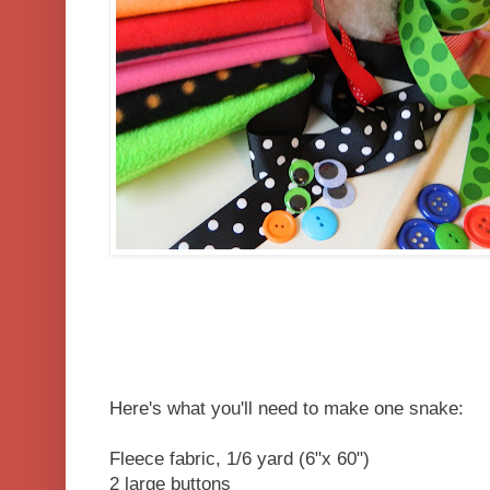
Here's what you'll need to make one snake:
Fleece fabric, 1/6 yard (6"x 60")
2 large buttons