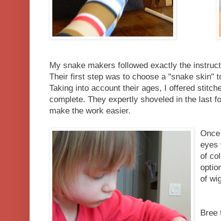
My snake makers followed exactly the instruc
Their first step was to choose a "snake skin" t
Taking into account their ages, I offered stitche
complete. They expertly shoveled in the last f
make the work easier.
Once 
eyes 
of col
optio
of wi
Bree 