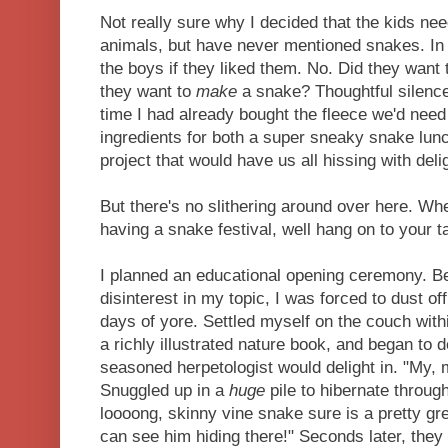
Not really sure why I decided that the kids ne
animals, but have never mentioned snakes. In 
the boys if they liked them. No. Did they want
they want to
make
a snake? Thoughtful silence
time I had already bought the fleece we'd need
ingredients for both a super sneaky snake lun
project that would have us all hissing with deli
But there's no slithering around over here. W
having a snake festival, well hang on to your 
I planned an educational opening ceremony. B
disinterest in my topic, I was forced to dust of
days of yore. Settled myself on the couch with
a richly illustrated nature book, and began to 
seasoned herpetologist would delight in. "My, 
Snuggled up in a
huge
pile to hibernate through
loooong, skinny vine snake sure is a pretty gr
can see him hiding there!" Seconds later, they