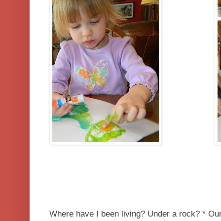
Where have I been living? Under a rock? * Our