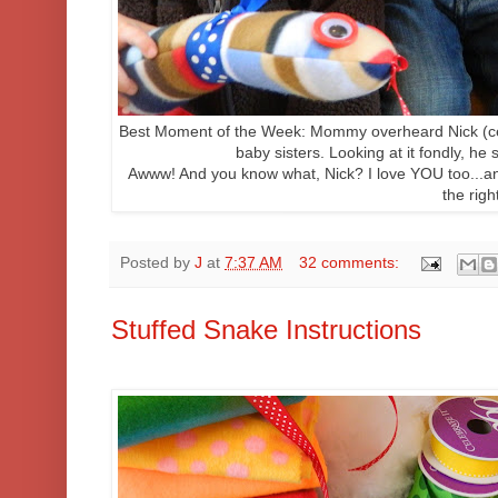
Best Moment of the Week: Mommy overheard Nick (cent
baby sisters. Looking at it fondly, he 
Awww! And you know what, Nick? I love YOU too...and
the righ
Posted by
J
at
7:37 AM
32 comments:
Stuffed Snake Instructions