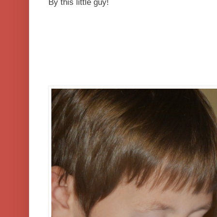
By this little guy!