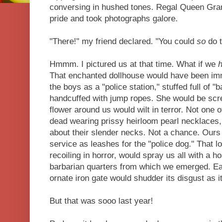
conversing in hushed tones. Regal Queen Gra
pride and took photographs galore.
"There!" my friend declared. "You could
so
do t
Hmmm. I pictured us at that time. What if we
That enchanted dollhouse would have been i
the boys as a "police station," stuffed full of "
handcuffed with jump ropes. She would be scr
flower around us would wilt in terror. Not one 
dead wearing prissy heirloom pearl necklaces,
about their slender necks. Not a chance. Ours
service as leashes for the "police dog." That 
recoiling in horror, would spray us all with a h
barbarian quarters from which we emerged. Eac
ornate iron gate would shudder its disgust as 
But that was sooo last year!