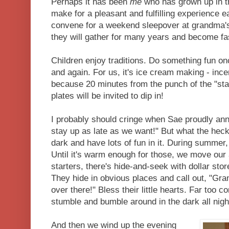
Perhaps it has been
me
who has grown up in tha
make for a pleasant and fulfilling experience 
convene for a weekend sleepover at grandma's 
they will gather for many years and become fas
Children enjoy traditions. Do something fun once
and again. For us, it's ice cream making - incen
because 20 minutes from the punch of the "star
plates will be invited to dip in!
I probably should cringe when Sae proudly an
stay up as late as we want!" But what the heck 
dark and have lots of fun in it. During summer
Until it's warm enough for those, we move our 
starters, there's hide-and-seek with dollar store
They hide in obvious places and call out, "Gr
over there!" Bless their little hearts. Far too co
stumble and bumble around in the dark all nigh
And then we wind up the evening