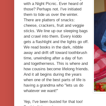
with a Night Picnic. Ever heard of
those? Perhaps not. I've initiated
them to tide us over the winter.
There are platters of snacks:
cheese, crackers, fruit and veggie
sticks. We line up our sleeping bags
and crawl into them. Every kiddo
gets a flashlight and the lights go off.
We read books in the dark, nibble
away and drift off toward toothbrush
time, unwinding after a day of fun
and togetherness. This is where and
how cousins become lifelong friends.
And it all begins during the years
when one of the best parts of life is
having a grandma who "lets us do
whatever we want!"
Yep, I've been busted for that too!