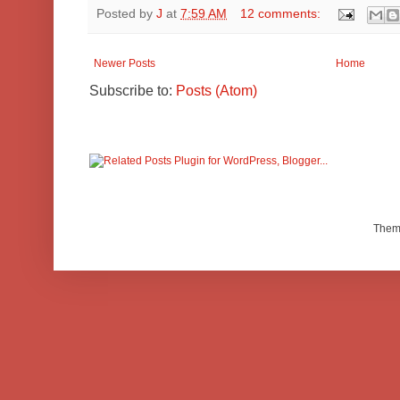
Posted by
J
at
7:59 AM
12 comments:
Newer Posts
Home
Subscribe to:
Posts (Atom)
Them