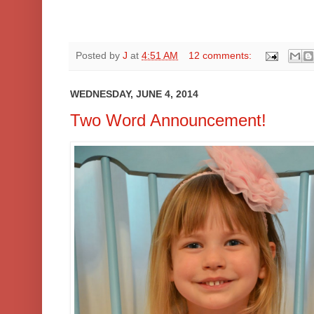
Posted by
J
at
4:51 AM
12 comments:
WEDNESDAY, JUNE 4, 2014
Two Word Announcement!