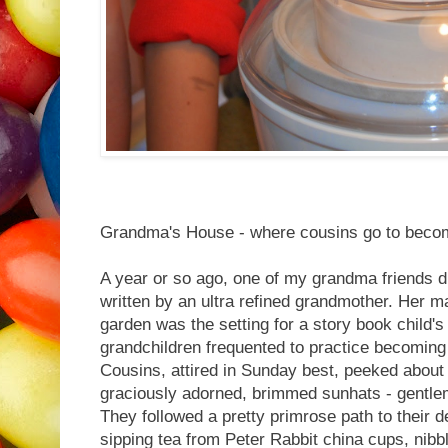
Grandma's House - where cousins go to become
A year or so ago, one of my grandma friends d
written by an ultra refined grandmother. Her m
garden was the setting for a story book child's
grandchildren frequented to practice becomin
Cousins, attired in Sunday best, peeked about 
graciously adorned, brimmed sunhats - gentle
They followed a pretty primrose path to their de
sipping tea from Peter Rabbit china cups, nibb