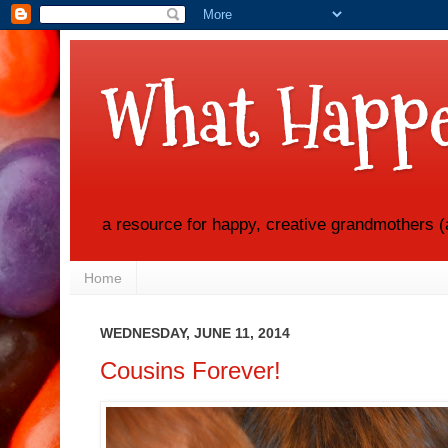
What Happe
a resource for happy, creative grandmothers (
Home
WEDNESDAY, JUNE 11, 2014
Cousins Forever!