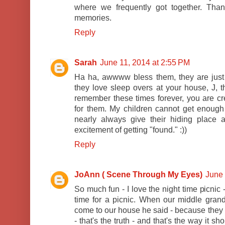
where we frequently got together. Th
memories.
Reply
Sarah
June 11, 2014 at 2:55 PM
Ha ha, awwww bless them, they are just s
they love sleep overs at your house, J, t
remember these times forever, you are c
for them. My children cannot get enough
nearly always give their hiding place aw
excitement of getting "found." :))
Reply
JoAnn ( Scene Through My Eyes)
June 
So much fun - I love the night time picnic
time for a picnic. When our middle gra
come to our house he said - because they l
- that's the truth - and that's the way it s