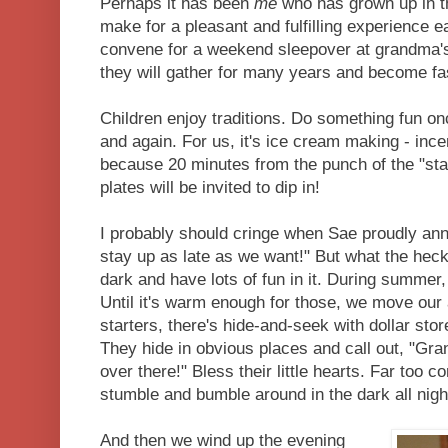
Perhaps it has been
me
who has grown up in tha
make for a pleasant and fulfilling experience 
convene for a weekend sleepover at grandma's 
they will gather for many years and become fas
Children enjoy traditions. Do something fun once
and again. For us, it's ice cream making - incen
because 20 minutes from the punch of the "star
plates will be invited to dip in!
I probably should cringe when Sae proudly an
stay up as late as we want!" But what the heck 
dark and have lots of fun in it. During summer
Until it's warm enough for those, we move our 
starters, there's hide-and-seek with dollar store
They hide in obvious places and call out, "Gr
over there!" Bless their little hearts. Far too co
stumble and bumble around in the dark all nigh
And then we wind up the evening