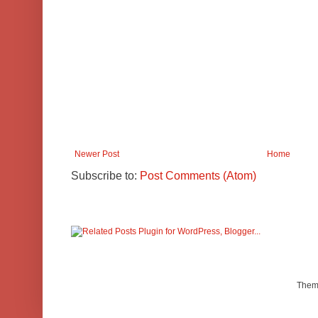
Newer Post
Home
Subscribe to:
Post Comments (Atom)
Them