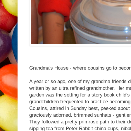
Grandma's House - where cousins go to become
A year or so ago, one of my grandma friends d
written by an ultra refined grandmother. Her m
garden was the setting for a story book child's
grandchildren frequented to practice becomin
Cousins, attired in Sunday best, peeked about 
graciously adorned, brimmed sunhats - gentle
They followed a pretty primrose path to their de
sipping tea from Peter Rabbit china cups, nibb