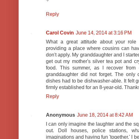
Reply
Carol Covin
June 14, 2014 at 3:16 PM
What a great attitude about your role 
providing a place where cousins can have
don't apply. My granddaughter and I started
get out my mother's silver tea pot and c
food. This summer, as I recover from c
granddaughter did not forget. The only
dishes had to be dishwasher-able. It felt 
firmly established for an 8-year-old. Thanks 
Reply
Anonymous
June 18, 2014 at 8:42 AM
I can only imagine the laughter and the sq
out. Doll houses, police stations, wh
imaginations and having fun 'together.' I