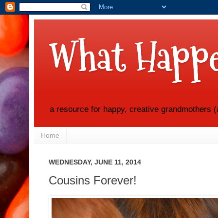
What Happe
a resource for happy, creative grandmothers (
Home
WEDNESDAY, JUNE 11, 2014
Cousins Forever!