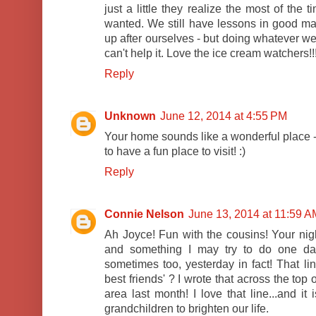
just a little they realize the most of the
wanted. We still have lessons in good ma
up after ourselves - but doing whatever we
can't help it. Love the ice cream watchers!!
Reply
Unknown
June 12, 2014 at 4:55 PM
Your home sounds like a wonderful place -
to have a fun place to visit! :)
Reply
Connie Nelson
June 13, 2014 at 11:59 A
Ah Joyce! Fun with the cousins! Your nig
and something I may try to do one day.
sometimes too, yesterday in fact! That l
best friends' ? I wrote that across the top
area last month! I love that line...and it
grandchildren to brighten our life.