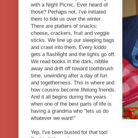
with a Night Picnic. Ever heard of
those? Perhaps not. I've initiated
them to tide us over the winter.
There are platters of snacks:
cheese, crackers, fruit and veggie
sticks. We line up our sleeping bags
and crawl into them. Every kiddo
gets a flashlight and the lights go off.
We read books in the dark, nibble
away and drift off toward toothbrush
time, unwinding after a day of fun
and togetherness. This is where and
how cousins become lifelong friends.
And it all begins during the years
when one of the best parts of life is
having a grandma who "lets us do
whatever we want!"
Yep, I've been busted for that too!