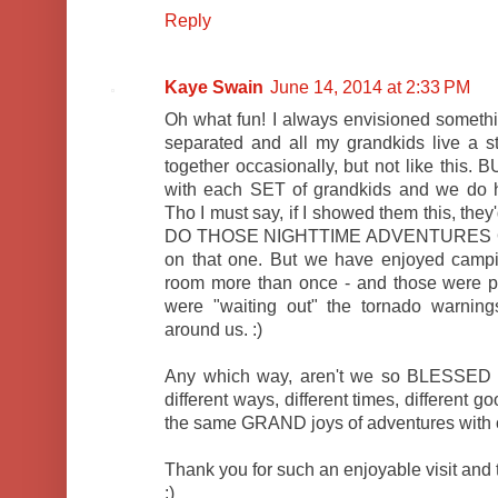
Reply
Kaye Swain
June 14, 2014 at 2:33 PM
Oh what fun! I always envisioned somethin
separated and all my grandkids live a s
together occasionally, but not like this.
with each SET of grandkids and we do h
Tho I must say, if I showed them this, t
DO THOSE NIGHTTIME ADVENTURES OU
on that one. But we have enjoyed camping
room more than once - and those were p
were "waiting out" the tornado warning
around us. :)
Any which way, aren't we so BLESSED b
different ways, different times, different 
the same GRAND joys of adventures with 
Thank you for such an enjoyable visit and 
:)