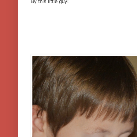
By this little guy!