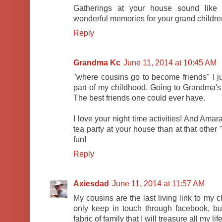
Gatherings at your house sound like 
wonderful memories for your grand childre
Reply
Grandma Kc
June 11, 2014 at 10:45 AM
"where cousins go to become friends" I jus
part of my childhood. Going to Grandma's me
The best friends one could ever have.
I love your night time activities! And Am
tea party at your house than at that other 
fun!
Reply
Axiesdad
June 11, 2014 at 11:57 AM
My cousins are the last living link to my
only keep in touch through facebook, but
fabric of family that I will treasure all my