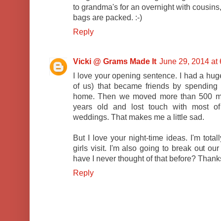
to grandma's for an overnight with cousins,
bags are packed. :-)
Reply
Vicki @ Grams Made It
June 29, 2014 at
I love your opening sentence. I had a huge
of us) that became friends by spending
home. Then we moved more than 500 mi
years old and lost touch with most of
weddings. That makes me a little sad.
But I love your night-time ideas. I'm tota
girls visit. I'm also going to break out ou
have I never thought of that before? Thanks
Reply