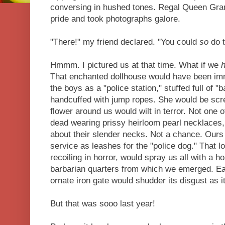
conversing in hushed tones. Regal Queen Gra
pride and took photographs galore.
"There!" my friend declared. "You could
so
do t
Hmmm. I pictured us at that time. What if we
That enchanted dollhouse would have been i
the boys as a "police station," stuffed full of "
handcuffed with jump ropes. She would be scr
flower around us would wilt in terror. Not one 
dead wearing prissy heirloom pearl necklaces,
about their slender necks. Not a chance. Ours
service as leashes for the "police dog." That 
recoiling in horror, would spray us all with a h
barbarian quarters from which we emerged. Eac
ornate iron gate would shudder its disgust as 
But that was sooo last year!