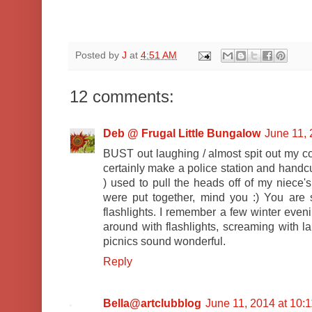
Posted by
J
at
4:51 AM
12 comments:
Deb @ Frugal Little Bungalow
June 11, 
BUST out laughing / almost spit out my c
certainly make a police station and handcu
) used to pull the heads off of my niece'
were put together, mind you :) You are s
flashlights. I remember a few winter even
around with flashlights, screaming with la
picnics sound wonderful.
Reply
Bella@artclubblog
June 11, 2014 at 10: