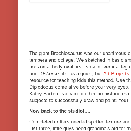
The giant Brachiosaurus was our unanimous ch
tempera and collage. We sketched in basic sha
horizontal body oval first, smaller vertical leg 
print
Usborne
title as a guide, but
Art Projects 
resource for teaching kids this method. Use tha
Diplodocus come alive before your very eyes, a
Kathy Barbro lead you to other prehistoric er
subjects to successfully draw and paint! You'll
Now back to the studio!....
Completed critters needed spotted texture and 
just-three, little guys need grandma's aid for the