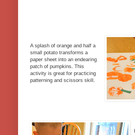
A splash of orange and half a
small potato transforms a
paper sheet into an endearing
patch of pumpkins. This
activity is great for practicing
patterning and scissors skill.