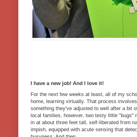
I have a new job! And I love it!
For the next few weeks at least, all of my sch
home, learning virtually. That process involv
something they've adjusted to well after a bit of 
local families, however, two testy little "bugs
in at about three feet tall, self-liberated from n
impish, equipped with acute sensing that de
busyness. And then....