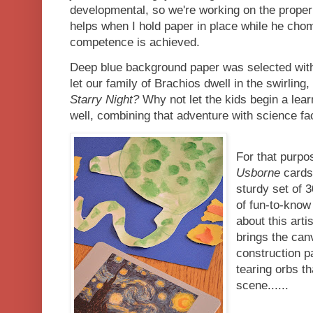
developmental, so we're working on the proper
helps when I hold paper in place while he cho
competence is achieved.
Deep blue background paper was selected wit
let our family of Brachios dwell in the swirling
Starry Night?
Why not let the kids begin a lear
well, combining that adventure with science fac
For that purpo
Usborne
cards
sturdy set of 
of fun-to-know
about this art
brings the can
construction p
tearing orbs th
scene......