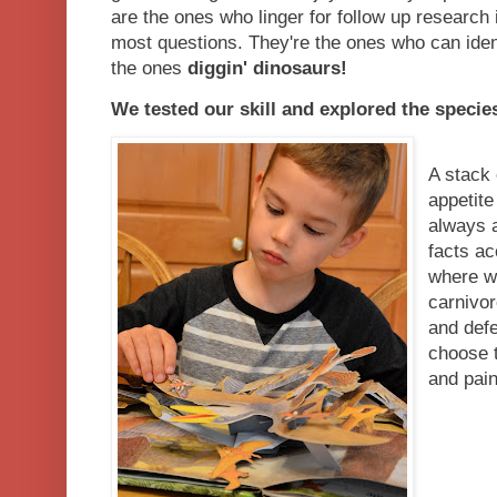
are the ones who linger for follow up research
most questions. They're the ones who can iden
the ones
diggin' dinosaurs!
We tested our skill and explored the species 
A stack 
appetite
always a
facts ac
where w
carnivor
and defe
choose t
and pain