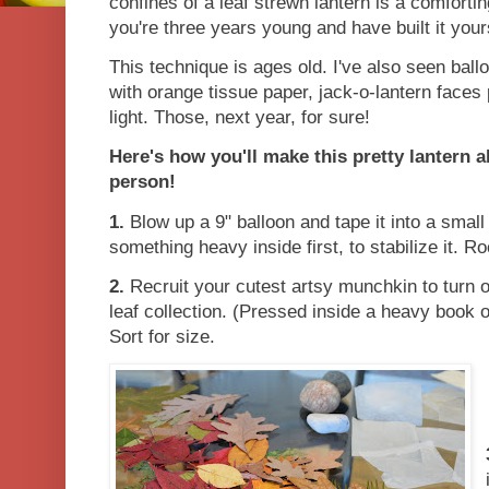
confines of a leaf strewn lantern is a comforti
you're three years young and have built it you
This technique is ages old. I've also seen bal
with orange tissue paper, jack-o-lantern faces 
light. Those, next year, for sure!
Here's how you'll make this pretty lantern al
person!
1.
Blow up a 9" balloon and tape it into a small 
something heavy inside first, to stabilize it. R
2.
Recruit your cutest artsy munchkin to turn o
leaf collection. (Pressed inside a heavy book o
Sort for size.