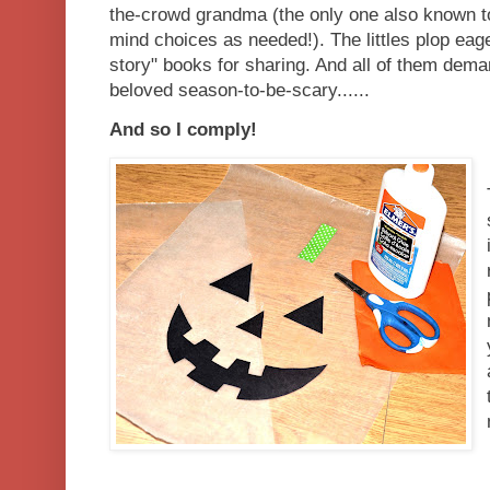
the-crowd grandma (the only one also known t
mind choices as needed!). The littles plop eage
story" books for sharing. And all of them dema
beloved season-to-be-scary......
And so I comply!