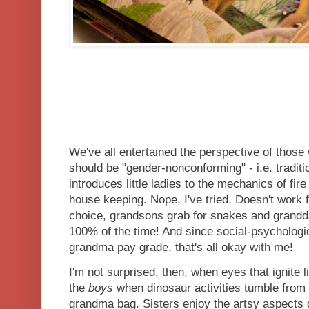
We've all entertained the perspective of those
should be "gender-nonconforming" - i.e. traditio
introduces little ladies to the mechanics of fire 
house keeping. Nope. I've tried. Doesn't work
choice, grandsons grab for snakes and grandda
100% of the time! And since social-psychologi
grandma pay grade, that's all okay with me!
I'm not surprised, then, when eyes that ignite l
the
boys
when dinosaur activities tumble from
grandma bag. Sisters enjoy the artsy aspects o