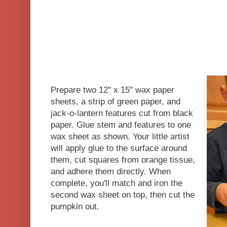
Prepare two 12" x 15" wax paper
sheets, a strip of green paper, and
jack-o-lantern features cut from black
paper. Glue stem and features to one
wax sheet as shown. Your little artist
will apply glue to the surface around
them, cut squares from orange tissue,
and adhere them directly. When
complete, you'll match and iron the
second wax sheet on top, then cut the
pumpkin out.