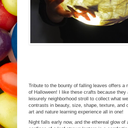
Tribute to the bounty of falling leaves offers a 
of Halloween! I like these crafts because they
leisurely neighborhood stroll to collect what w
contrasts in beauty, size, shape, texture, and 
art and nature learning experience all in one!
Night falls early now, and the ethereal glow of a