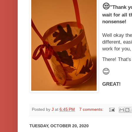
😒
"Thank yo
wait for all 
nonsense!
Well okay th
different, eas
work for you,
There! That'
😊
GREAT!
Posted by
J
at
6:45 PM
7 comments:
TUESDAY, OCTOBER 20, 2020