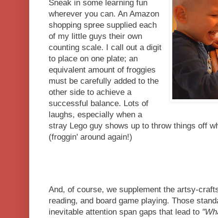
Sneak in some learning fun
wherever you can. An Amazon
shopping spree supplied each
of my little guys their own
counting scale. I call out a digit
to place on one plate; an
equivalent amount of froggies
must be carefully added to the
other side to achieve a
successful balance. Lots of
laughs, especially when a
stray Lego guy shows up to throw things off w
(froggin' around again!)
And, of course, we supplement the artsy-crafts
reading, and board game playing. Those standa
inevitable attention span gaps that lead to
"Wha