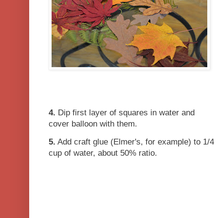
4.
Dip first layer of squares in water and
cover balloon with them.
5.
Add craft glue (Elmer's, for example) to 1/4
cup of water, about 50% ratio.