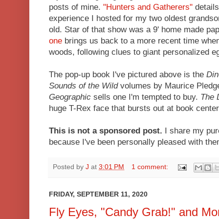
posts of mine.
"Hunters and Gatherers"
details
experience I hosted for my two oldest grands
old. Star of that show was a 9' home made p
one
brings us back to a more recent time when
woods, following clues to giant personalized
The pop-up book I've pictured above is the
Din
Sounds of the Wild
volumes by Maurice Pledger.
Geographic
sells one I'm tempted to buy.
The 
huge T-Rex face that bursts out at book center
This is not a sponsored post.
I share my pur
because I've been personally pleased with th
Posted by
J
at
3:01 PM
1 comment:
FRIDAY, SEPTEMBER 11, 2020
Fly Eyes, "Candy Grab!" and Mo