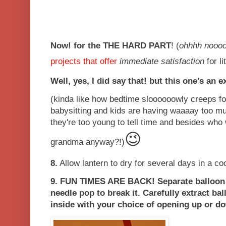
Now! for the THE HARD PART
! (
ohhhh nooo
projects that offer
immediate
satisfaction
for li
Well, yes, I did say that! but this one's an e
(kinda like how bedtime sloooooowly creeps 
babysitting and kids are having waaaay too m
they're too young to tell time and besides who 
😉
grandma anyway?!)
8.
Allow lantern to dry for several days in a cool
9.
FUN TIMES ARE BACK!
Separate balloon
needle pop to break it. Carefully extract bal
inside with your choice of opening up or d