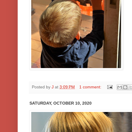
Posted by
J
at
3:09 PM
1 comment:
SATURDAY, OCTOBER 10, 2020