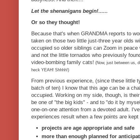
Let the shenanigans begin!......
Or so they thought!
Because that's when GRANDMA reports to work!
taken on those two little just-three year olds w
occupied so older siblings can Zoom in peac
and not the little tornados who previously found 
video-bombing family cats!
(Now, just between us, do
heck YEAH! Shhhh!)
From previous experience, (since these little 
batch of ten) I know that this age can be a chal
occupied. Working on my side, though, is their 
be one of "the big kids" - and to "do it by myse
one-on-one attention from a devoted adult. I'v
experiences result when a few points are kept 
projects are age appropriate and safe
more than enough planned for anticipat