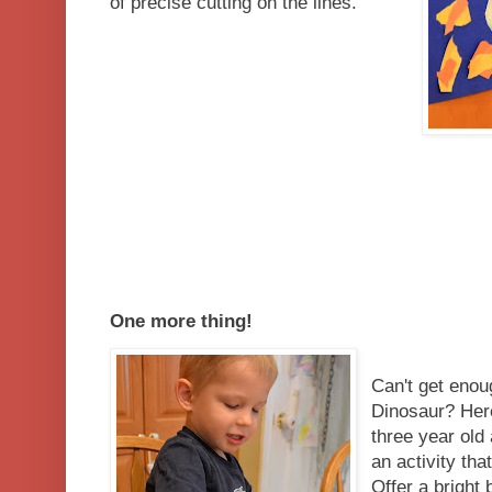
of precise cutting on the lines.
One more thing!
Can't get enou
Dinosaur? Her
three year old
an activity th
Offer a bright