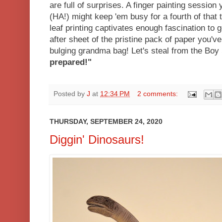
are full of surprises. A finger painting session
(HA!) might keep 'em busy for a fourth of that t
leaf printing captivates enough fascination to 
after sheet of the pristine pack of paper you've
bulging grandma bag! Let's steal from the Boy 
prepared!"
Posted by
J
at
12:34 PM
2 comments:
THURSDAY, SEPTEMBER 24, 2020
Diggin' Dinosaurs!