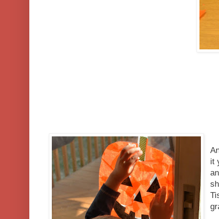
An
it
an
sh
Ti
g