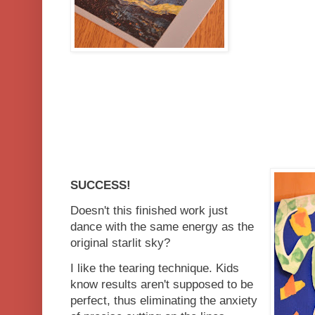
SUCCESS!
Doesn't this finished work just
dance with the same energy as the
original starlit sky?
I like the tearing technique. Kids
know results aren't supposed to be
perfect, thus eliminating the anxiety