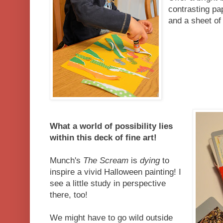
contrasting pap
and a sheet of
What a world of possibility lies
within this deck of fine art!
Munch's
The Scream
is
dying
to
inspire a vivid Halloween painting! I
see a little study in perspective
there, too!
We might have to go wild outside