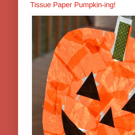
Tissue Paper Pumpkin-ing!