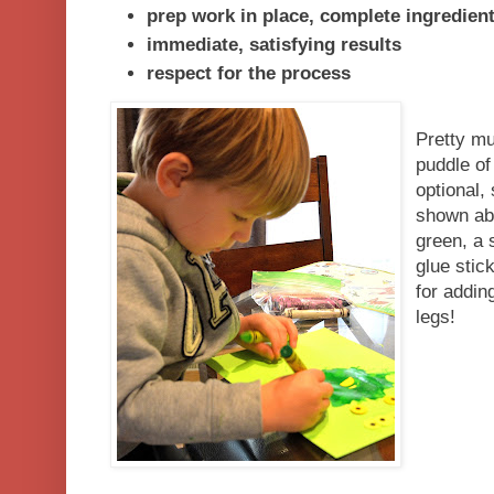
prep work in place, complete ingredien
immediate, satisfying results
respect for the process
Pretty mu
puddle of
optional,
shown abo
green, a 
glue stic
for addin
legs!