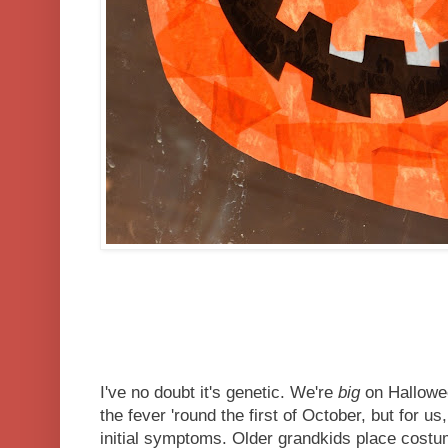
I've no doubt it's genetic. We're
big
on Hallowee
the fever 'round the first of October, but for us
initial symptoms. Older grandkids place costu