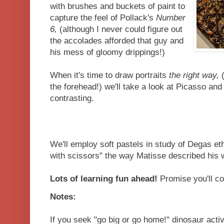
with brushes and buckets of paint to
capture the feel of Pollack's
Number
6,
(although I never could figure out
the accolades afforded that guy and
his mess of gloomy drippings!)
When it's time to draw portraits
the right way,
(
the forehead!) we'll take a look at Picasso an
contrasting.
We'll employ soft pastels in study of Degas eth
with scissors" the way Matisse described his wo
Lots of learning fun ahead!
Promise you'll co
Notes:
If you seek "go big or go home!" dinosaur activ