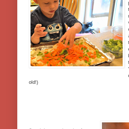
old!)