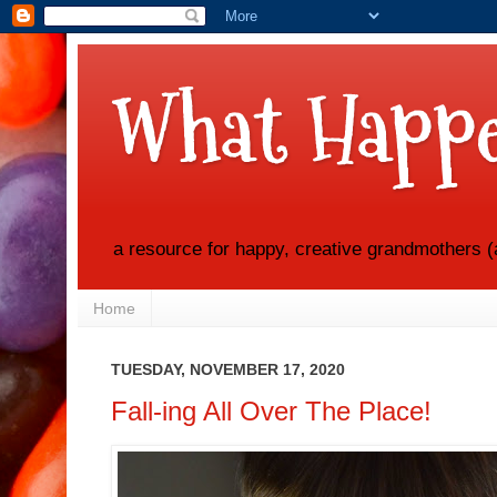
What Happe
a resource for happy, creative grandmothers (
Home
TUESDAY, NOVEMBER 17, 2020
Fall-ing All Over The Place!