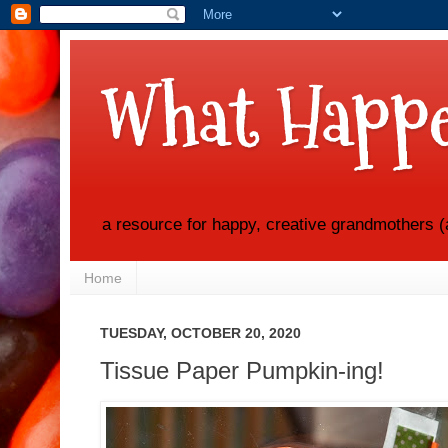
What Happe
a resource for happy, creative grandmothers (
Home
TUESDAY, OCTOBER 20, 2020
Tissue Paper Pumpkin-ing!