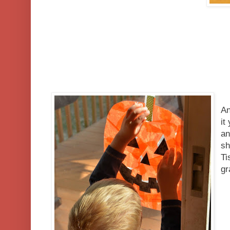
An
it
an
sh
Ti
g