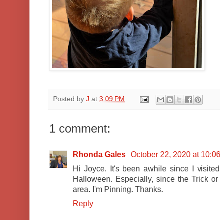
Posted by
J
at
3:09 PM
1 comment:
Rhonda Gales
October 22, 2020 at 10:0
Hi Joyce. It's been awhile since I visited.
Halloween. Especially, since the Trick o
area. I'm Pinning. Thanks.
Reply