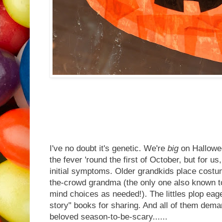
I've no doubt it's genetic. We're
big
on Hallowee
the fever 'round the first of October, but for us
initial symptoms. Older grandkids place costu
the-crowd grandma (the only one also known t
mind choices as needed!). The littles plop eage
story" books for sharing. And all of them dema
beloved season-to-be-scary......