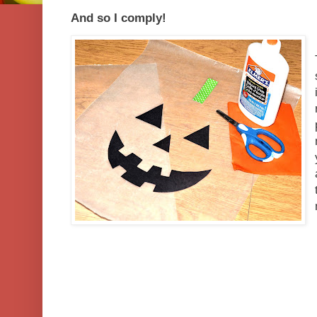
And so I comply!