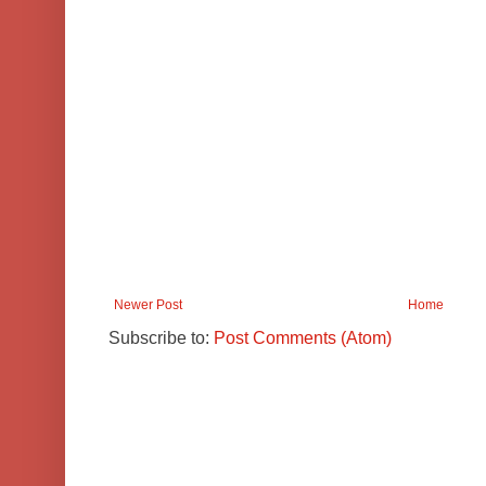
Newer Post
Home
Subscribe to:
Post Comments (Atom)