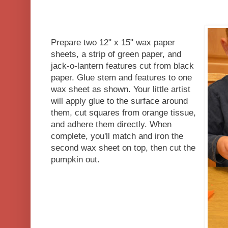
Prepare two 12" x 15" wax paper
sheets, a strip of green paper, and
jack-o-lantern features cut from black
paper. Glue stem and features to one
wax sheet as shown. Your little artist
will apply glue to the surface around
them, cut squares from orange tissue,
and adhere them directly. When
complete, you'll match and iron the
second wax sheet on top, then cut the
pumpkin out.