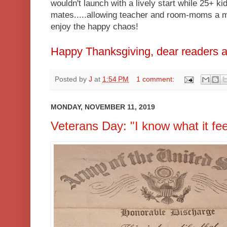
wouldn't launch with a lively start while 25+ ki
mates.....allowing teacher and room-moms a m
enjoy the happy chaos!
Happy Thanksgiving, dear readers a
Posted by
J
at
1:54 PM
1 comment:
MONDAY, NOVEMBER 11, 2019
Veterans Day: "I know what it fee