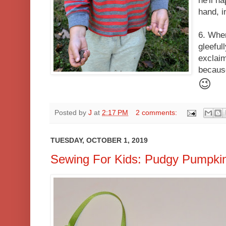
he'll h
hand, i
6. Whe
gleeful
exclaim
becaus
😉
Posted by
J
at
2:17 PM
2 comments:
TUESDAY, OCTOBER 1, 2019
Sewing For Kids: Pudgy Pumpkin