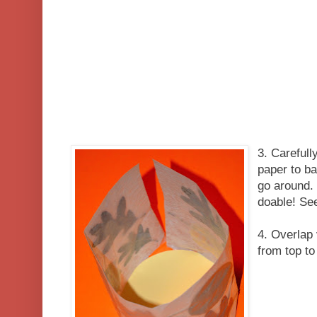
3. Carefull
paper to ba
go around. 
doable! See
4. Overlap 
from top to