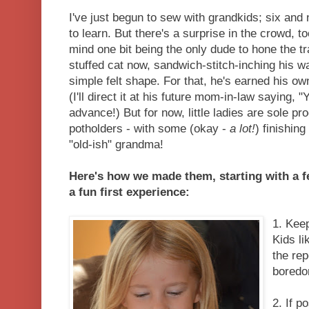
I've just begun to sew with grandkids; six and 
to learn. But there's a surprise in the crowd, t
mind one bit being the only dude to hone the t
stuffed cat now, sandwich-stitch-inching his w
simple felt shape. For that, he's earned his ow
(I'll direct it at his future mom-in-law saying, 
advance!) But for now, little ladies are sole p
potholders - with some (okay -
a lot!
) finishin
"old-ish" grandma!
Here's how we made them, starting with a f
a fun first experience:
1. Kee
Kids li
the rep
boredo
2. If p