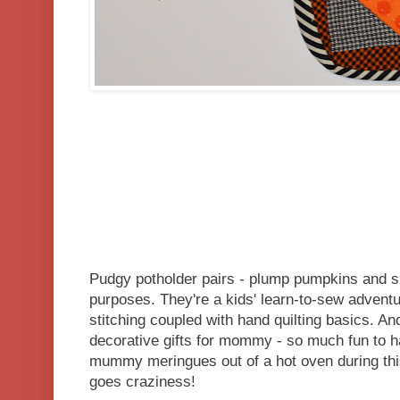
Pudgy potholder pairs - plump pumpkins and s
purposes. They're a kids' learn-to-sew adventu
stitching coupled with hand quilting basics. A
decorative gifts for mommy - so much fun to 
mummy meringues out of a hot oven during thi
goes craziness!