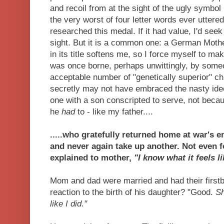
and recoil from at the sight of the ugly symbol
the very worst of four letter words ever uttere
researched this medal. If it had value, I'd seek t
sight. But it is a common one: a German Moth
in its title softens me, so I force myself to ma
was once borne, perhaps unwittingly, by some
acceptable number of "genetically superior" ch
secretly may not have embraced the nasty ideo
one with a son conscripted to serve, not beca
he
had
to - like my father....
.....who gratefully returned home at war's 
and never again take up another. Not even f
explained to mother,
"I know what it feels l
Mom and dad were married and had their firstb
reaction to the birth of his daughter? "Good.
Sh
like I did."