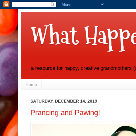
What Happe
a resource for happy, creative grandmothers (
Home
SATURDAY, DECEMBER 14, 2019
Prancing and Pawing!