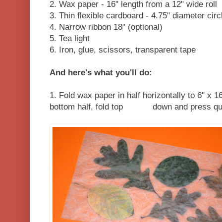
2. Wax paper - 16" length from a 12" wide roll
3. Thin flexible cardboard - 4.75" diameter circ
4. Narrow ribbon 18" (optional)
5. Tea light
6. Iron, glue, scissors, transparent tape
And here's what you'll do:
1. Fold wax paper in half horizontally to 6" x 
bottom half, fold top down and press quickl