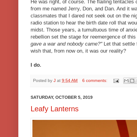
He was right, of course. The flailing tentacles
from me named Jerry, Don, and Dan. And it wa
classmates that I dared not seek out on the n
radio station to hear the birth date roll that w
midst. Those years, a tumultuous time of anxie
rebellion set the stage for reemergence of this
gave a war and nobody came?"
Let that settl
wish that, from now on, it was our reality?
I do.
Posted by
J
at
9:54 AM
6 comments:
SATURDAY, OCTOBER 5, 2019
Leafy Lanterns