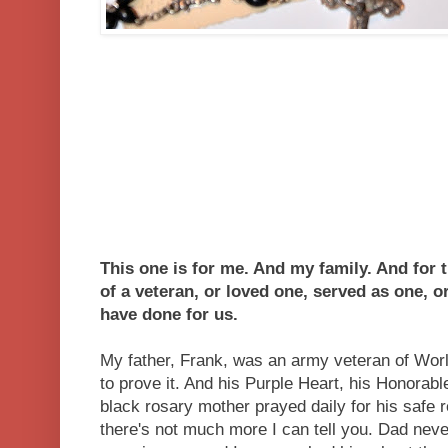
This one is for me. And my family. And for
of a veteran, or loved one, served as one, 
have done for us.
My father, Frank, was an army veteran of World
to prove it. And his Purple Heart, his Honorabl
black rosary mother prayed daily for his safe
there's not much more I can tell you. Dad neve