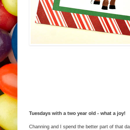
Tuesdays with a two year old - what a joy!
Channing and I spend the better part of that d