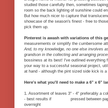
studied those carefully then, sometimes tapin
room so the back lighting of sunshine could en
But how much nicer to capture that translucency
showcase of the season's finest - free to thos
pick them up.
Pinterest is awash with variations of this ge
measurements or simplify the cumbersome atta
And, to my knowledge, no one else involves as
grandson in the collecting and arranging proc
bossiness at its best! I've outlined everything
your way to a successful seasonal project, uti
at hand - although the pint sized side kick is a 
Here's what you'll need to make a 6" x 6" l
1. Assortment of leaves 3" - 4" preferably a colo
- best results if pressed between paper
overnight