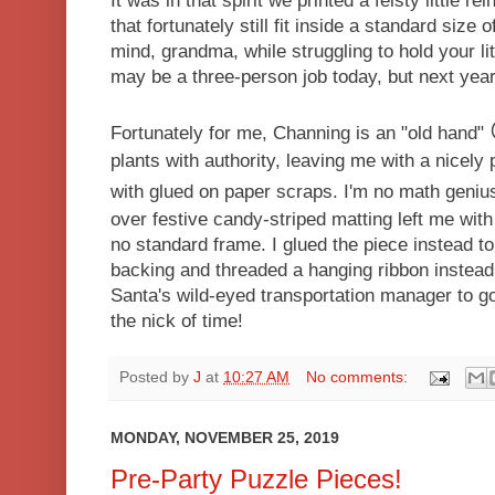
It was in that spirit we printed a feisty little 
that fortunately still fit inside a standard size 
mind, grandma, while struggling to hold your lit
may be a three-person job today, but next year
Fortunately for me, Channing is an "old hand"
plants with authority, leaving me with a nicel
with glued on paper scraps. I'm no math geniu
over festive candy-striped matting left me with 
no standard frame. I glued the piece instead to
backing and threaded a hanging ribbon instead.
Santa's wild-eyed transportation manager to 
the nick of time!
Posted by
J
at
10:27 AM
No comments:
MONDAY, NOVEMBER 25, 2019
Pre-Party Puzzle Pieces!