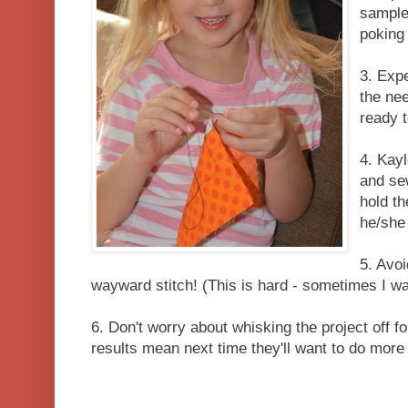
sample
poking 
3. Expe
the ne
ready t
4. Kayl
and sew
hold th
he/she
5. Avoi
wayward stitch! (This is hard - sometimes I wait
6. Don't worry about whisking the project off f
results mean next time they'll want to do more