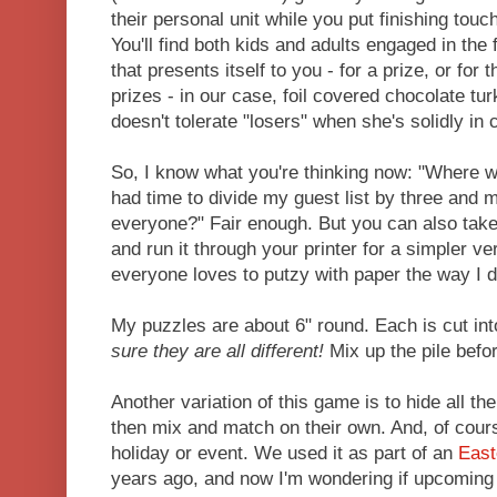
their personal unit while you put finishing touc
You'll find both kids and adults engaged in the fu
that presents itself to you - for a prize, or for 
prizes - in our case, foil covered chocolate tu
doesn't tolerate "losers" when she's solidly in 
So, I know what you're thinking now: "Where w
had time to divide my guest list by three and
everyone?" Fair enough. But you can also take 
and run it through your printer for a simpler ve
everyone loves to putzy with paper the way I d
My puzzles are about 6" round. Each is cut in
sure they are all different!
Mix up the pile befo
Another variation of this game is to hide all the
then mix and match on their own. And, of cours
holiday or event. We used it as part of an
East
years ago, and now I'm wondering if upcoming