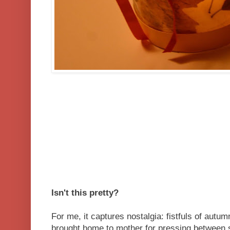
Isn't this pretty?
For me, it captures nostalgia: fistfuls of autu
brought home to mother for pressing between 