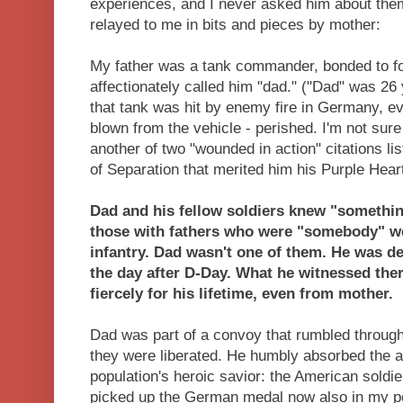
experiences, and I never asked him about them
relayed to me in bits and pieces by mother:
My father was a tank commander, bonded to f
affectionately called him "dad." ("Dad" was 26
that tank was hit by enemy fire in Germany, ev
blown from the vehicle - perished. I'm not sure i
another of two "wounded in action" citations l
of Separation that merited him his Purple Hear
Dad and his fellow soldiers knew "someth
those with fathers who were "somebody" we
infantry. Dad wasn't one of them. He was 
the day after D-Day. What he witnessed the
fiercely for his lifetime, even from mother.
Dad was part of a convoy that rumbled throug
they were liberated. He humbly absorbed the a
population's heroic savior: the American soldie
picked up the German medal now also in my po