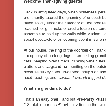
Welcome Thanksgiving guests!
Back in antiquated days, when politeness pers
prominently tutored the ignominy of uncouth b
fallen solidly under the category of "ice break
reached-for gimmicks offered a loosen-up cur
assemble to hold up the walls while Madam Ho
social spectacle of an evening spent in sullen 
At our house, the ring of the doorbell on Thank
cacophony of barking dogs, stampeding grandkid
cats, beeping oven timers, clinking wine flutes
platters and.....
grandma
- smiling on the outsi
because turkey's yet un-carved, soup's on and
need roasting, and.....
what if everything just 
What's a grandma to do?
That's an easy one! Hand out
Pre-Party Puzzl
(18 total in our case!) get busy finding the t