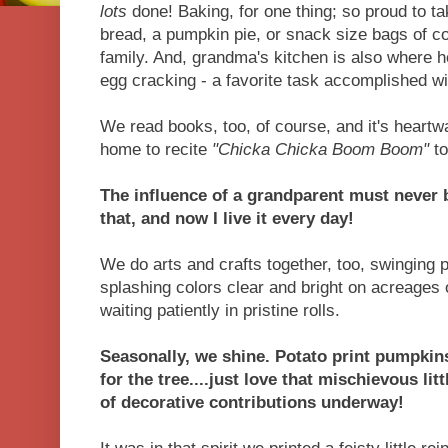
lots
done! Baking, for one thing; so proud to t
bread, a pumpkin pie, or snack size bags of co
family. And, grandma's kitchen is also where he
egg cracking - a favorite task accomplished w
We read books, too, of course, and it's heartw
home to recite
"Chicka Chicka Boom Boom"
to
The influence of a grandparent must never 
that, and now I live it every day!
We do arts and crafts together, too, swinging p
splashing colors clear and bright on acreages
waiting patiently in pristine rolls.
Seasonally, we shine. Potato print pumpkins
for the tree....just love that mischievous lit
of decorative contributions underway!