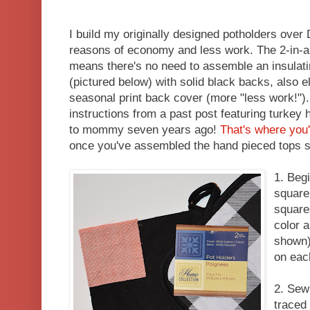
I build my originally designed potholders over 
reasons of economy and less work. The 2-in-
means there's no need to assemble an insulati
(pictured below) with solid black backs, also 
seasonal print back cover (more "less work!")
instructions from a past post featuring turkey 
to mommy seven years ago!
That's where you'
once you've assembled the hand pieced tops 
1. Beg
square
square
color a
shown)
on eac
2. Sew
traced 