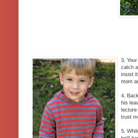
3. Your 
catch a
insist 
mom an
4. Back
his lea
lecture
trust m
5. Whil