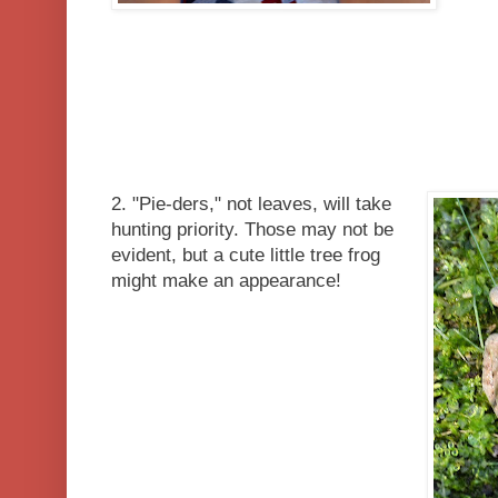
2. "Pie-ders," not leaves, will take
hunting priority. Those may not be
evident, but a cute little tree frog
might make an appearance!