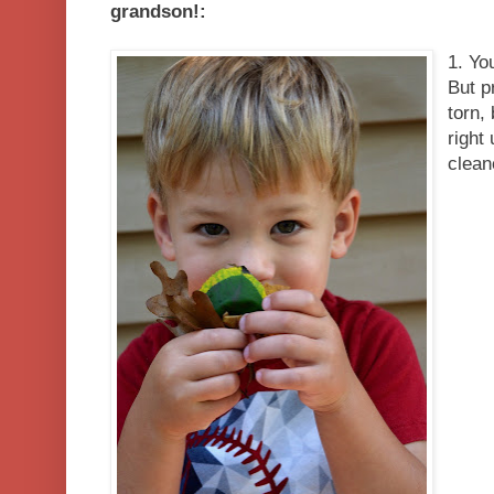
grandson!:
1. Yo
But p
torn,
right
clean