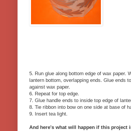
5. Run glue along bottom edge of wax paper. W
lantern bottom, overlapping ends. Glue ends tog
against wax paper.
6. Repeat for top edge.
7. Glue handle ends to inside top edge of lante
8. Tie ribbon into bow on one side at base of 
9. Insert tea light.
And here's what will happen if this project 