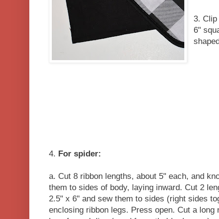
3. Cli
6" squ
shaped
4.
For spider:
a. Cut 8 ribbon lengths, about 5" each, and kno
them to sides of body, laying inward. Cut 2 len
2.5" x 6" and sew them to sides (right sides tog
enclosing ribbon legs. Press open. Cut a long 