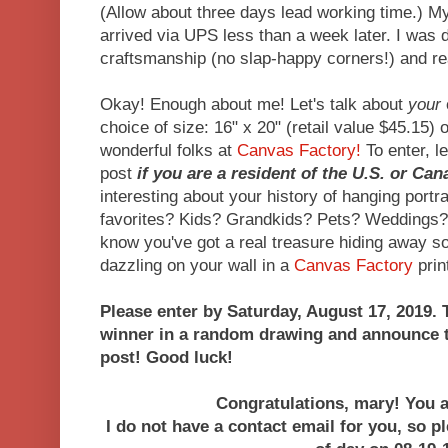
(Allow about three days lead working time.) M
arrived via UPS less than a week later. I was d
craftsmanship (no slap-happy corners!) and r
Okay! Enough about me! Let's talk about
your
choice of size: 16" x 20" (retail value $45.15) 
wonderful folks at
Canvas Factory!
To enter, l
post
if you are a resident of the U.S. or Ca
interesting about your history of hanging portr
favorites? Kids? Grandkids? Pets? Weddings?
know you've got a real treasure hiding away 
dazzling on your wall in a
Canvas Factory
print
Please enter by Saturday, August 17, 2019. T
winner in a random drawing and announce t
post! Good luck!
Congratulations, mary! You a
I do not have a contact email for you, so p