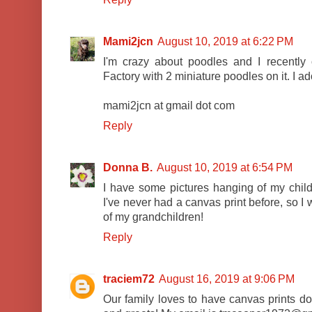
Mami2jcn
August 10, 2019 at 6:22 PM
I'm crazy about poodles and I recentl
Factory with 2 miniature poodles on it. I ado
mami2jcn at gmail dot com
Reply
Donna B.
August 10, 2019 at 6:54 PM
I have some pictures hanging of my child
I've never had a canvas print before, so I
of my grandchildren!
Reply
traciem72
August 16, 2019 at 9:06 PM
Our family loves to have canvas prints d