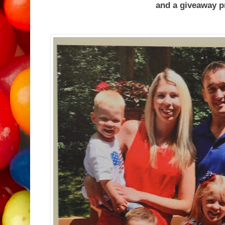
and a giveaway prize for