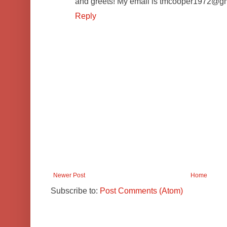
and greets! My email is tmcooper1972@g
Reply
Newer Post
Home
Subscribe to:
Post Comments (Atom)