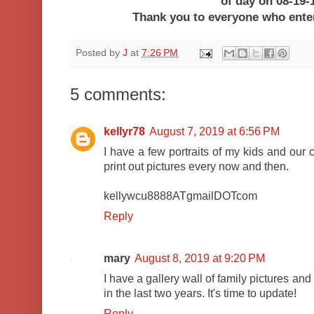
of day on 08-19-
Thank you to everyone who ent
Posted by
J
at
7:26 PM
5 comments:
kellyr78
August 7, 2019 at 6:56 PM
I have a few portraits of my kids and our c
print out pictures every now and then.
kellywcu8888ATgmailDOTcom
Reply
mary
August 8, 2019 at 9:20 PM
I have a gallery wall of family pictures an
in the last two years. It's time to update!
Reply