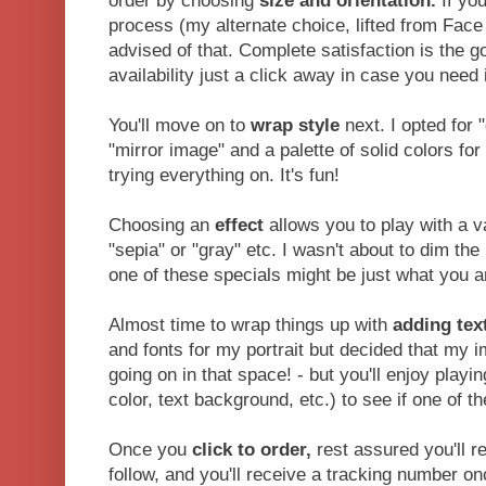
order by choosing
size
and orientation.
If you
process (my alternate choice, lifted from Face 
advised of that. Complete satisfaction is the go
availability just a click away in case you need i
You'll move on to
wrap style
next. I opted for 
"mirror image" and a palette of solid colors fo
trying everything on. It's fun!
Choosing an
effect
allows you to play with a v
"sepia" or "gray" etc. I wasn't about to dim the 
one of these specials might be just what you ar
Almost time to wrap things up with
adding tex
and fonts for my portrait but decided that my 
going on in that space! - but you'll enjoy playin
color, text background, etc.) to see if one of th
Once you
click to order,
rest assured you'll re
follow, and you'll receive a tracking number on