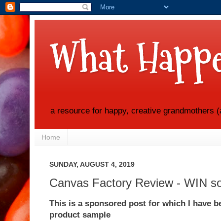
What Happe
a resource for happy, creative grandmothers (
Home
SUNDAY, AUGUST 4, 2019
Canvas Factory Review - WIN so
This is a sponsored post for which I have 
product sample