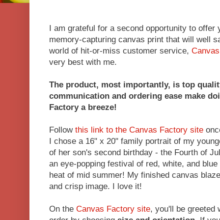
I am grateful for a second opportunity to offer
memory-capturing canvas print that will well sa
world of hit-or-miss customer service,
Canvas
very best with me.
The product, most importantly, is top qualit
communication and ordering ease make doi
Factory a breeze!
Follow
this link to the Canvas Factory site
once
I chose a 16" x 20" family portrait of my youn
of her son's second birthday - the Fourth of Ju
an eye-popping festival of red, white, and blue 
heat of mid summer! My finished canvas blazes
and crisp image. I love it!
On the
Canvas Factory site
, you'll be greeted 