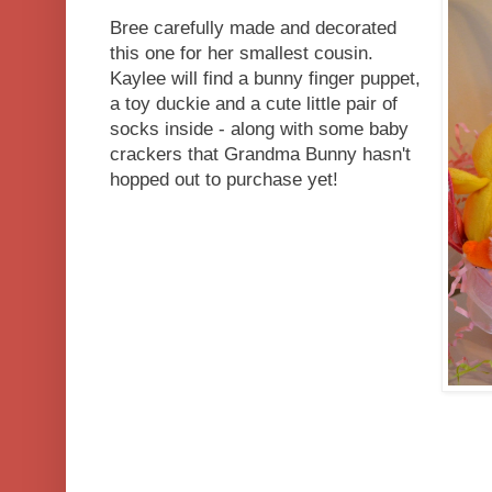
Bree carefully made and decorated
this one for her smallest cousin.
Kaylee will find a bunny finger puppet,
a toy duckie and a cute little pair of
socks inside - along with some baby
crackers that Grandma Bunny hasn't
hopped out to purchase yet!