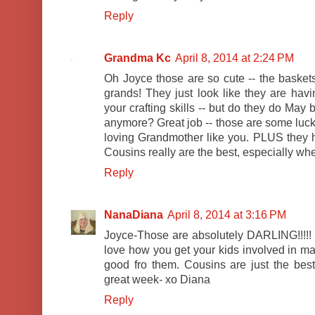
Reply
Grandma Kc
April 8, 2014 at 2:24 PM
Oh Joyce those are so cute -- the baskets
grands! They just look like they are hav
your crafting skills -- but do they do Ma
anymore? Great job -- those are some luck
loving Grandmother like you. PLUS they h
Cousins really are the best, especially wh
Reply
NanaDiana
April 8, 2014 at 3:16 PM
Joyce-Those are absolutely DARLING!!!!! 
love how you get your kids involved in mak
good fro them. Cousins are just the bes
great week- xo Diana
Reply