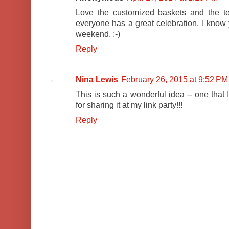
Love the customized baskets and the t
everyone has a great celebration. I kno
weekend. :-)
Reply
Nina Lewis
February 26, 2015 at 9:52 PM
This is such a wonderful idea -- one that 
for sharing it at my link party!!!
Reply