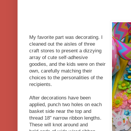
My favorite part was decorating. I
cleaned out the aisles of three
craft stores to present a dizzying
array of cute self-adhesive
goodies, and the kids were on their
own, carefully matching their
choices to the personalities of the
recipients.
After decorations have been
applied, punch two holes on each
basket side near the top and
thread 18" narrow ribbon lengths.
These will knot around and