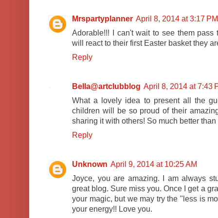
Mrspartyplanner
April 8, 2014 at 3:17 PM
Adorable!!! I can't wait to see them pass 
will react to their first Easter basket they a
Reply
Bella@artclubblog
April 8, 2014 at 7:43
What a lovely idea to present all the gu
children will be so proud of their amazi
sharing it with others! So much better than 
Reply
Unknown
April 9, 2014 at 10:25 AM
Joyce, you are amazing. I am always st
great blog. Sure miss you. Once I get a gra
your magic, but we may try the "less is mo
your energy!! Love you.