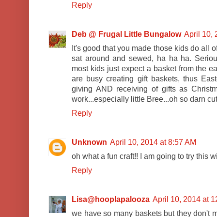
Reply
Deb @ Frugal Little Bungalow
April 10,
It's good that you made those kids do all o
sat around and sewed, ha ha ha. Serious
most kids just expect a basket from the e
are busy creating gift baskets, thus E
giving AND receiving of gifts as Christm
work...especially little Bree...oh so darn cute
Reply
Unknown
April 10, 2014 at 8:57 AM
oh what a fun craft!! I am going to try this 
Reply
Lisa@hooplapalooza
April 10, 2014 at 
we have so many baskets but they don't