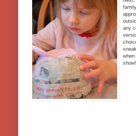
Next,
famil
appro
outsi
any c
versi
choic
sneak
when 
show