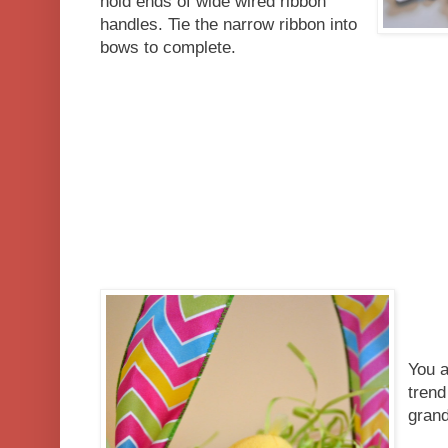
hold ends of wide wired ribbon
handles. Tie the narrow ribbon into
bows to complete.
You a
trend
grand