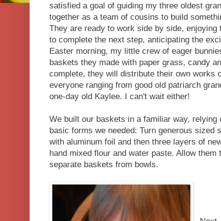
satisfied a goal of guiding my three oldest gra
together as a team of cousins to build somethi
They are ready to work side by side, enjoying 
to complete the next step, anticipating the exc
Easter morning, my little crew of eager bunnies 
baskets they made with paper grass, candy and
complete, they will distribute their own works o
everyone ranging from good old patriarch gran
one-day old Kaylee. I can't wait either!
We built our baskets in a familiar way, relying
basic forms we needed: Turn generous sized 
with aluminum foil and then three layers of ne
hand mixed flour and water paste. Allow them t
separate baskets from bowls.