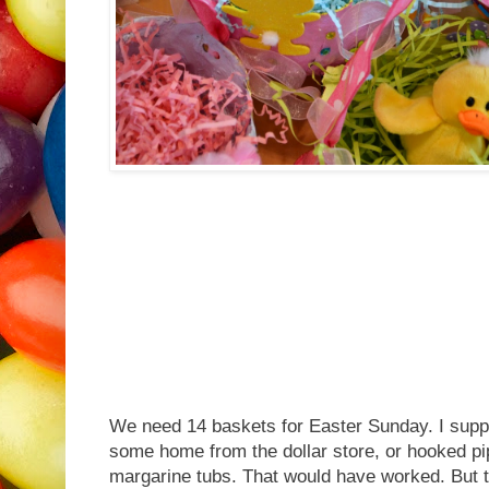
We need 14 baskets for Easter Sunday. I sup
some home from the dollar store, or hooked pip
margarine tubs. That would have worked. But