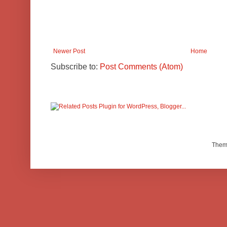
Newer Post
Home
Subscribe to:
Post Comments (Atom)
Them