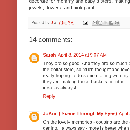
decorate for mommy and baby sisters, making 
jewels, flowers, and pink paint!
Posted by
J
at
7:55 AM
14 comments:
Sarah
April 8, 2014 at 9:07 AM
They are so good! And they are so much b
the dollar store, so much thought and lov
really hoping to do some crafting with my l
they are making these baskets for other 
idea, as always!
Reply
JoAnn ( Scene Through My Eyes)
April
Oh the lovely memories - cousins are the 
darling. I always say - more is better when