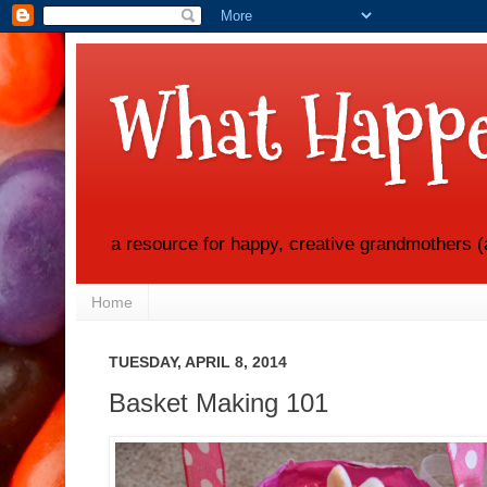
What Happe
a resource for happy, creative grandmothers (
Home
TUESDAY, APRIL 8, 2014
Basket Making 101