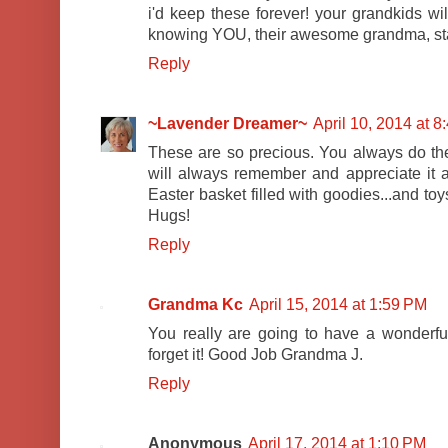
i'd keep these forever! your grandkids wil
knowing YOU, their awesome grandma, starte
Reply
~Lavender Dreamer~
April 10, 2014 at 
These are so precious. You always do the 
will always remember and appreciate it a
Easter basket filled with goodies...and to
Hugs!
Reply
Grandma Kc
April 15, 2014 at 1:59 PM
You really are going to have a wonderful
forget it! Good Job Grandma J.
Reply
Anonymous
April 17, 2014 at 1:10 PM