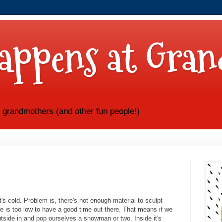
appens at Gran
e grandmothers (and other fun people!)
's cold. Problem is, there's not enough material to sculpt
e is too low to have a good time out there. That means if we
utside in and pop ourselves a snowman or two. Inside it's