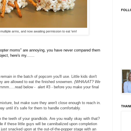
FOLL
ultiple arms, and now awaiting permission to eat 'em!
copter moms" are annoying, you have never compared them
ect, here's my.......
emain in the batch of popcorn you'll use. Little kids don't
hey are allowed to eat the finished snowmen
. (WHAAAT? We
mmm.....read below - alert #3 - before you make your final
mixture, but make sure they aren't close enough to reach in.
THAN
way until it's safe for them to handle comfortably.
n the teeth of your grandkids. Are you really okay with that?
de if these little guys will be cannibalized upon completion
or just snacked upon at the out-of-the-popper stage with an