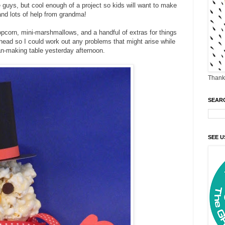
e guys, but cool enough of a project so kids will want to make
and lots of help from grandma!
 popcorn, mini-marshmallows, and a handful of extras for things
ahead so I could work out any problems that might arise while
n-making table yesterday afternoon.
Thank 
SEAR
SEE U