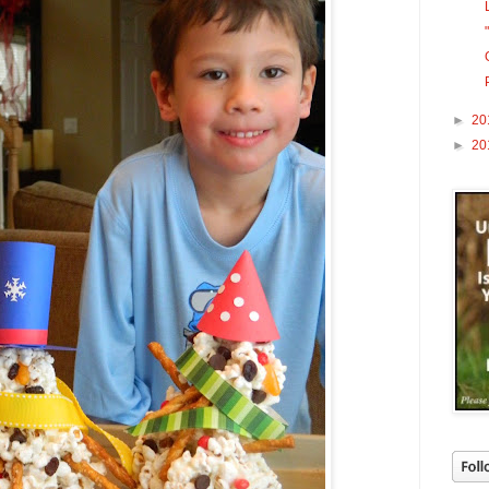
►
20
►
20