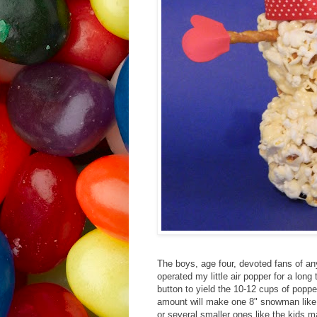
The boys, age four, devoted fans of an
operated my little air popper for a long
button to yield the 10-12 cups of popp
amount will make one 8" snowman like m
or several smaller ones like the kids m