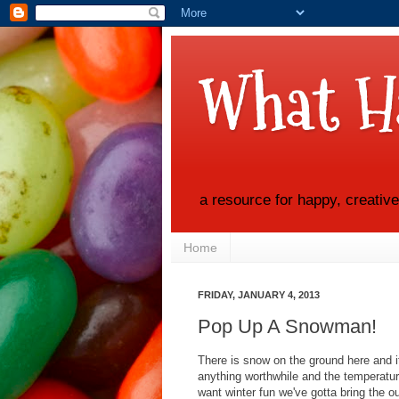
What H
a resource for happy, creativ
Home
FRIDAY, JANUARY 4, 2013
Pop Up A Snowman!
There is snow on the ground here and it
anything worthwhile and the temperatur
want winter fun we've gotta bring the o