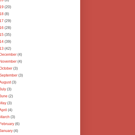
20
(6)
19
(20)
18
(8)
17
(29)
16
(28)
15
(35)
14
(39)
13
(42)
December
(4)
November
(4)
October
(3)
September
(3)
August
(3)
July
(3)
June
(2)
May
(3)
April
(4)
March
(3)
February
(6)
January
(4)