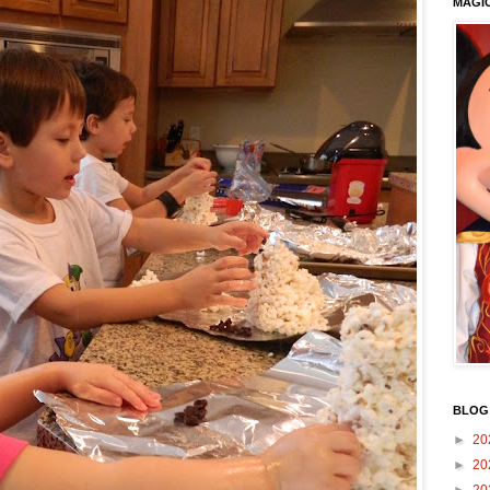
MAGI
BLOG
►
20
►
20