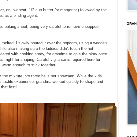
er, on low heat, 1/2 cup butter (or margarine) followed by the
ed as a binding agent.
GRAN
ned baking sheet, being very careful to remove unpopped
elted, I slowly poured it over the popcorn, using a wooden
ile also making sure the kiddies didn't touch the hot
coated with cooking spray, for grandma to give the okay once
t right for shaping. Careful vigilance is required here for
ll warm enough to stick together!
rm the mixture into three balls per snowman. While the kids
e tactile experience, grandma worked quickly to shape and
that fast!