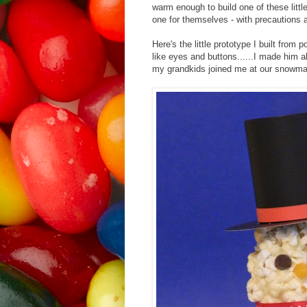
warm enough to build one of these littl
one for themselves - with precautions 
Here's the little prototype I built from
like eyes and buttons......I made him 
my grandkids joined me at our snowma