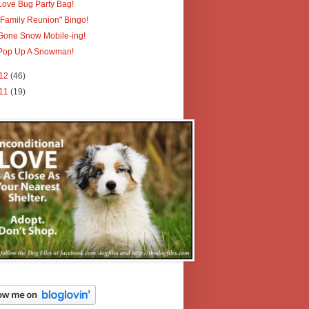
Love Bug Party Bag!
"Family Reunion" Bingo!
Gone Snow Mobile-ing!
Pop Up A Snowman!
12
(46)
11
(19)