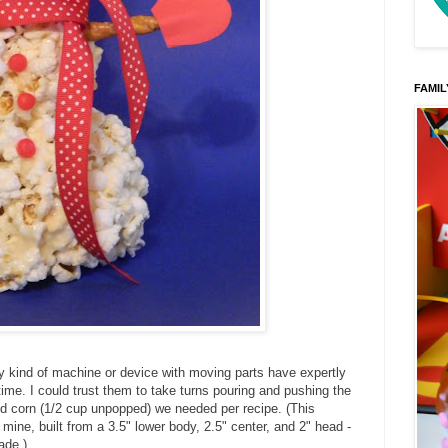
FAMIL
y kind of machine or device with moving parts have expertly
 time. I could trust them to take turns pouring and pushing the
ed corn (1/2 cup unpopped) we needed per recipe. (This
ine, built from a 3.5" lower body, 2.5" center, and 2" head -
ade.)