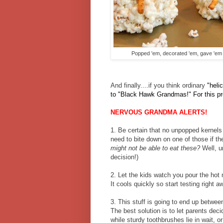
Popped 'em, decorated 'em, gave 'em m
And finally....if you think ordinary
"heli
to "Black Hawk Grandmas!" For this proj
NERVOUS GRANDMA ALERTS!
1. Be certain that no unpopped kernels r
need to bite down on one of those if t
might not be able to eat these?
Well, u
decision!)
2. Let the kids watch you pour the hot 
It cools quickly so start testing right a
3. This stuff is going to end up betwee
The best solution is to let parents deci
while sturdy toothbrushes lie in wait, 