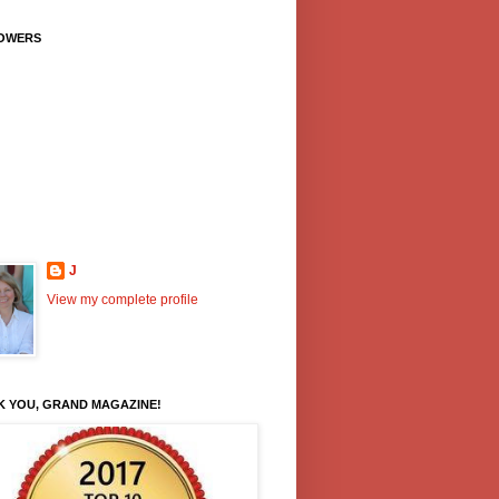
OWERS
J
View my complete profile
K YOU, GRAND MAGAZINE!