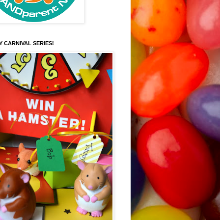
Y CARNIVAL SERIES!