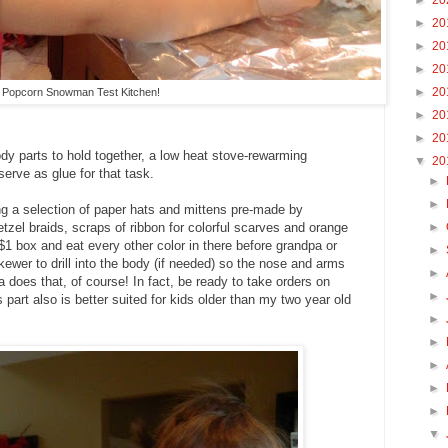
►
20
►
20
►
20
►
20
►
20
Popcorn Snowman Test Kitchen!
►
20
►
20
body parts to hold together, a low heat stove-rewarming
▼
20
erve as glue for that task.
►
►
ring a selection of paper hats and mittens pre-made by
►
tzel braids, scraps of ribbon for colorful scarves and orange
1 box and eat every other color in there before grandpa or
►
kewer to drill into the body (if needed) so the nose and arms
►
does that, of course! In fact, be ready to take orders on
►
art also is better suited for kids older than my two year old
►
►
►
►
►
▼