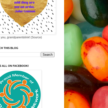
you, grandparentslink! (Source)
CH THIS BLOG
S ALL ON FACEBOOK!