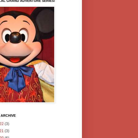
CAL GRAND ADVENTURE SERIES!
 ARCHIVE
22
(3)
21
(3)