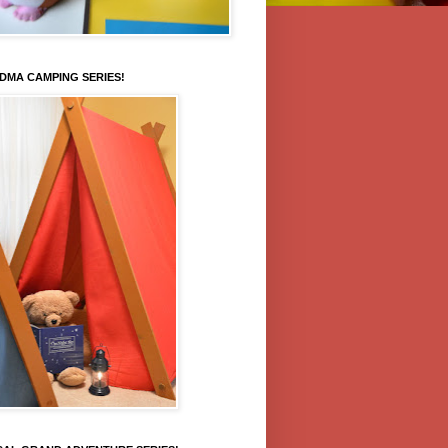
DMA CAMPING SERIES!