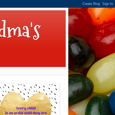
dma's