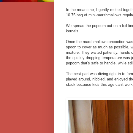
In the meantime, I gently melted togeth
10.75 bag of mini-marshmallows requir
We spread the popcorn out on a foil li
kernels.
Once the marshmallow concoction was m
spoon to cover as much as possible, wh
mixture. They waited patiently, hands 
the quickly dropping temperature was jus
popcorn that's safe to handle, while sti
The best part was diving right in to fo
played around, nibbled, and enjoyed th
stack because kids this age can't work 