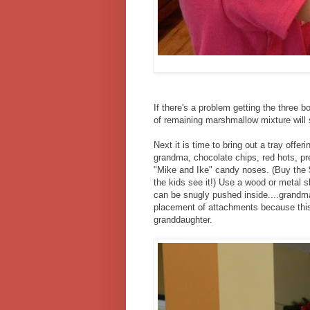
If there's a problem getting the three 
of remaining marshmallow mixture will s
Next it is time to bring out a tray offe
grandma, chocolate chips, red hots, pre
"Mike and Ike" candy noses. (Buy the $
the kids see it!) Use a wood or metal s
can be snugly pushed inside....grandma 
placement of attachments because this p
granddaughter.