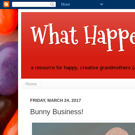
What Happe
a resource for happy, creative grandmothers (
Home
FRIDAY, MARCH 24, 2017
Bunny Business!