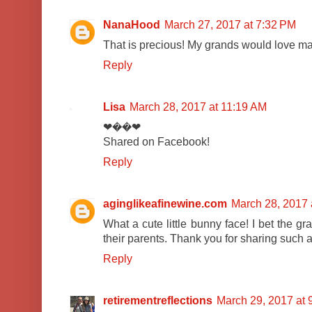
NanaHood
March 27, 2017 at 7:32 PM
That is precious! My grands would love ma
Reply
Lisa
March 28, 2017 at 11:19 AM
❤��❤
Shared on Facebook!
Reply
aginglikeafinewine.com
March 28, 2017 
What a cute little bunny face! I bet the gr
their parents. Thank you for sharing such a
Reply
retirementreflections
March 29, 2017 at 