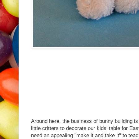
Around here, the business of bunny building i
little critters to decorate our kids' table for 
need an appealing "make it and take it" to te