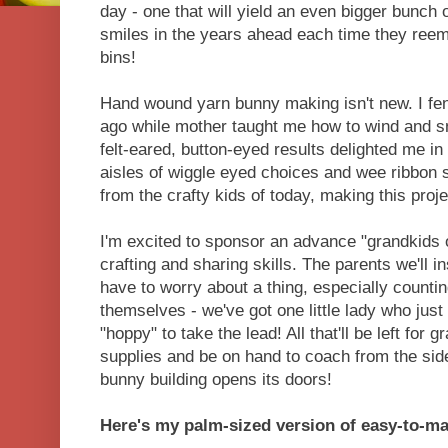
day - one that will yield an even bigger bunch 
smiles in the years ahead each time they ree
bins!
Hand wound yarn bunny making isn't new. I fe
ago while mother taught me how to wind and sn
felt-eared, button-eyed results delighted me in
aisles of wiggle eyed choices and wee ribbon
from the crafty kids of today, making this proj
I'm excited to sponsor an advance "grandkids 
crafting and sharing skills. The parents we'll i
have to worry about a thing, especially counti
themselves - we've got one little lady who just 
"hoppy" to take the lead! All that'll be left for
supplies and be on hand to coach from the sid
bunny building opens its doors!
Here's my palm-sized version of easy-to-ma