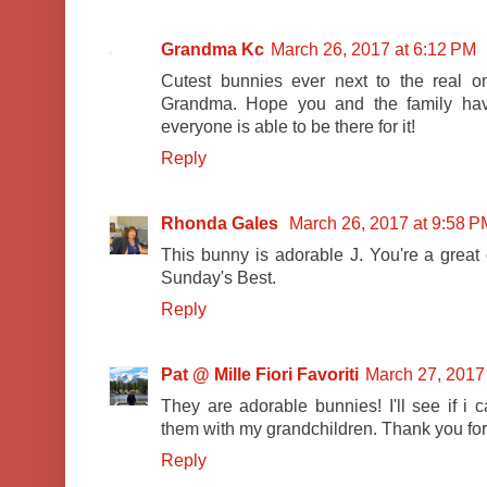
Grandma Kc
March 26, 2017 at 6:12 PM
Cutest bunnies ever next to the real 
Grandma. Hope you and the family hav
everyone is able to be there for it!
Reply
Rhonda Gales
March 26, 2017 at 9:58 P
This bunny is adorable J. You're a great
Sunday's Best.
Reply
Pat @ Mille Fiori Favoriti
March 27, 2017
They are adorable bunnies! I'll see if i 
them with my grandchildren. Thank you for
Reply