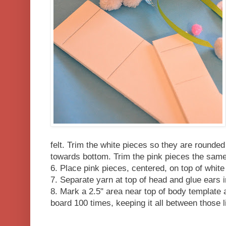
felt. Trim the white pieces so they are rounded 
towards bottom. Trim the pink pieces the sam
6. Place pink pieces, centered, on top of white
7. Separate yarn at top of head and glue ears i
8. Mark a 2.5" area near top of body templat
board 100 times, keeping it all between those l