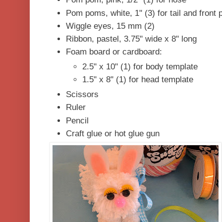
Pom poms, white, 1" (3) for tail and front
Wiggle eyes, 15 mm (2)
Ribbon, pastel, 3.75" wide x 8" long
Foam board or cardboard:
2.5" x 10" (1) for body templa
1.5" x 8" (1) for head template
Scissors
Ruler
Pencil
Craft glue or hot gl