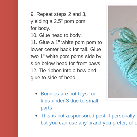
9. Repeat steps 2 and 3,
yielding a 2.5" pom pom
for body.
10. Glue head to body.
11. Glue a 1" white pom pom to
lower center back for tail. Glue
two 1" white pom poms side by
side below head for front paws.
12. Tie ribbon into a bow and
glue to side of head.
Bunnies are not toys for
kids under 3 due to small
parts.
This is not a sponsored post. I personally l
but you can use any brand you prefer, of 