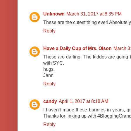
Unknown
March 31, 2017 at 8:35 PM
These are the cutest thing ever! Absolutely
Reply
Have a Daily Cup of Mrs. Olson
March 3
These are darling! The kiddos are going t
with SYC.
hugs,
Jann
Reply
candy
April 1, 2017 at 8:18 AM
I haven't made these bunnies in years, g
Thanks for linking up with #BloggingGran
Reply