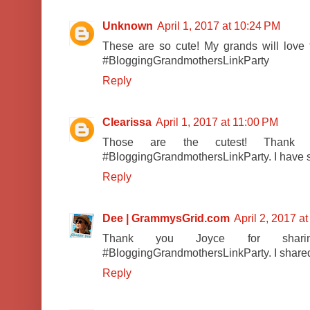
Unknown
April 1, 2017 at 10:24 PM
These are so cute! My grands will love 
#BloggingGrandmothersLinkParty
Reply
Clearissa
April 1, 2017 at 11:00 PM
Those are the cutest! Thank 
#BloggingGrandmothersLinkParty. I have s
Reply
Dee | GrammysGrid.com
April 2, 2017 a
Thank you Joyce for shar
#BloggingGrandmothersLinkParty. I shared 
Reply