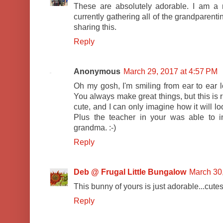
These are absolutely adorable. I am a
currently gathering all of the grandparenti
sharing this.
Reply
Anonymous
March 29, 2017 at 4:57 PM
Oh my gosh, I'm smiling from ear to ear lo
You always make great things, but this is ri
cute, and I can only imagine how it will lo
Plus the teacher in your was able to 
grandma. :-)
Reply
Deb @ Frugal Little Bungalow
March 30
This bunny of yours is just adorable...cutest 
Reply