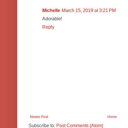
Michelle
March 15, 2019 at 3:21 PM
Adorable!
Reply
Newer Post
Home
Subscribe to:
Post Comments (Atom)