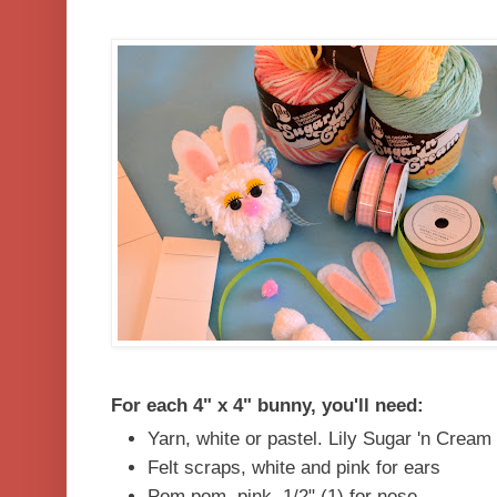
For each 4" x 4" bunny, you'll need:
Yarn, white or pastel. Lily Sugar 'n Cream
Felt scraps, white and pink for ears
Pom pom, pink, 1/2" (1) for nose