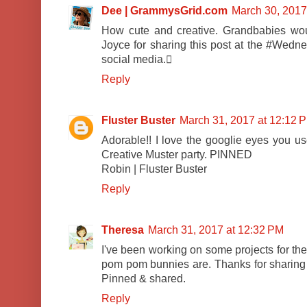
Dee | GrammysGrid.com
March 30, 2017
How cute and creative. Grandbabies wou
Joyce for sharing this post at the #Wedne
social media.
Reply
Fluster Buster
March 31, 2017 at 12:12 
Adorable!! I love the googlie eyes you us
Creative Muster party. PINNED
Robin | Fluster Buster
Reply
Theresa
March 31, 2017 at 12:32 PM
I've been working on some projects for the
pom pom bunnies are. Thanks for sharing at
Pinned & shared.
Reply