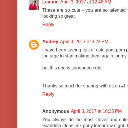
Leanne
April 3, 2017 at 12:48 AM
These are so cute - you are so talente
looking so great.
Reply
Audrey
April 3, 2017 at 3:24 PM
I have been seeing lots of cute pom pom pr
the urge to start making them again, or my
but this one is sooooooo cute.
Thanks so much for sharing with us on #Fri
Reply
Anonymous
April 3, 2017 at 10:35 PM
You always do the most clever and cute t
Grandma Ideas link party tomorrow night. 