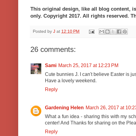
This original design, like all blog content, 
only. Copyright 2017. All rights reser
Posted by
J
at
12:10 PM
26 comments:
Sami
March 25, 2017 at 12:23 PM
Cute bunnies J. I can't believe Easter is ju
Have a lovely weekend.
Reply
Gardening Helen
March 26, 2017 at 10:
What a fun idea - sharing this with my sch
center! And Thanks for sharing on the Ple
Reply