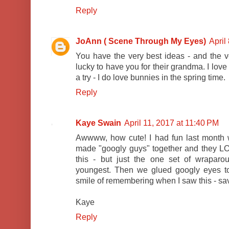
Reply
JoAnn ( Scene Through My Eyes)
April
You have the very best ideas - and the ve
lucky to have you for their grandma. I lov
a try - I do love bunnies in the spring time.
Reply
Kaye Swain
April 11, 2017 at 11:40 PM
Awwww, how cute! I had fun last month 
made "googly guys" together and they LOV
this - but just the one set of wrapar
youngest. Then we glued googly eyes 
smile of remembering when I saw this - savi
Kaye
Reply