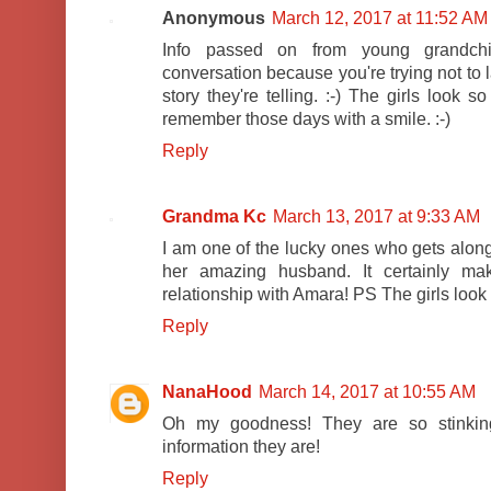
Anonymous
March 12, 2017 at 11:52 AM
Info passed on from young grandchil
conversation because you're trying not to 
story they're telling. :-) The girls look 
remember those days with a smile. :-)
Reply
Grandma Kc
March 13, 2017 at 9:33 AM
I am one of the lucky ones who gets alon
her amazing husband. It certainly ma
relationship with Amara! PS The girls look 
Reply
NanaHood
March 14, 2017 at 10:55 AM
Oh my goodness! They are so stinkin
information they are!
Reply