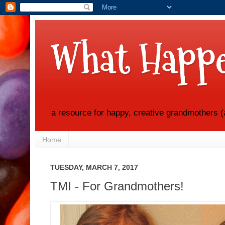
What Happe
a resource for happy, creative grandmothers (
Home
TUESDAY, MARCH 7, 2017
TMI - For Grandmothers!