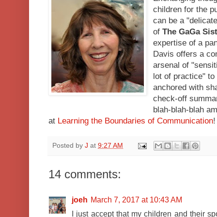
children for the 
can be a "delica
of
The GaGa Sis
expertise of a pa
Davis offers a co
arsenal of "sensit
lot of practice" t
anchored with shar
check-off summary
blah-blah-blah a
at
Learning the Boundaries of Communication
!
Posted by
J
at
9:27 AM
14 comments:
joeh
March 7, 2017 at 10:43 AM
I just accept that my children and their 