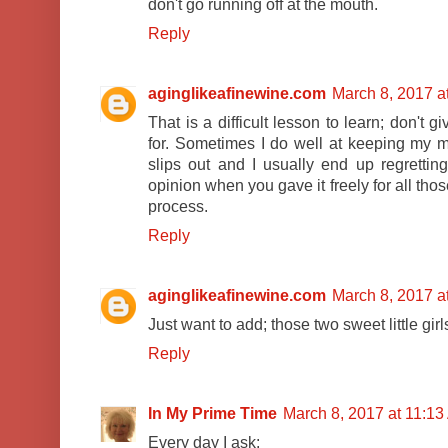
don't go running off at the mouth.
Reply
aginglikeafinewine.com
March 8, 2017 a
That is a difficult lesson to learn; don't 
for. Sometimes I do well at keeping my mo
slips out and I usually end up regretting
opinion when you gave it freely for all those
process.
Reply
aginglikeafinewine.com
March 8, 2017 a
Just want to add; those two sweet little gir
Reply
In My Prime Time
March 8, 2017 at 11:1
Every day I ask: