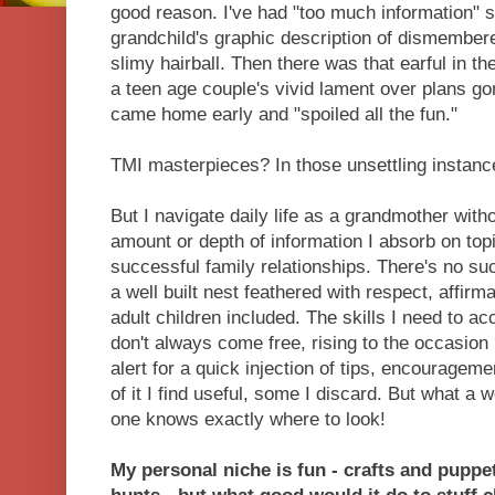
good reason. I've had "too much information" s
grandchild's graphic description of dismember
slimy hairball. Then there was that earful in th
a teen age couple's vivid lament over plans
came home early and "spoiled all the fun."
TMI masterpieces? In those unsettling instanc
But I navigate daily life as a grandmother witho
amount or depth of information I absorb on topi
successful family relationships. There's no su
a well built nest feathered with respect, affirmat
adult children included. The skills I need to a
don't always come free, rising to the occasion 
alert for a quick injection of tips, encourag
of it I find useful, some I discard. But what a
one knows exactly where to look!
My personal niche is fun - crafts and pupp