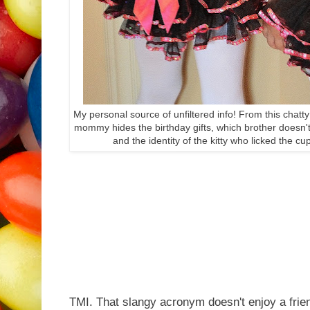
My personal source of unfiltered info! From this chatty
mommy hides the birthday gifts, which brother doesn't 
and the identity of the kitty who licked the c
TMI. That slangy acronym doesn't enjoy a frien