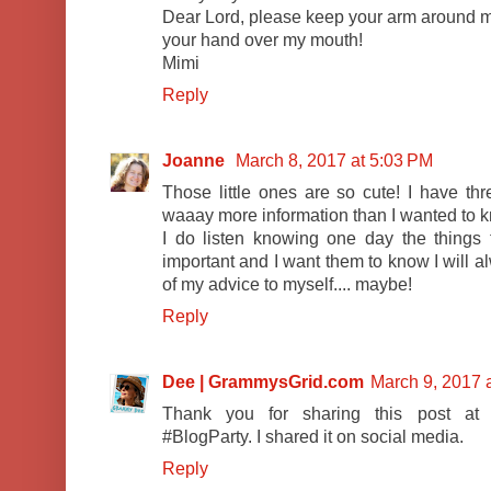
Dear Lord, please keep your arm around 
your hand over my mouth!
Mimi
Reply
Joanne
March 8, 2017 at 5:03 PM
Those little ones are so cute! I have th
waaay more information than I wanted to k
I do listen knowing one day the things
important and I want them to know I will a
of my advice to myself.... maybe!
Reply
Dee | GrammysGrid.com
March 9, 2017 
Thank you for sharing this post a
#BlogParty. I shared it on social media.
Reply