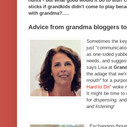
hunts - but what good would it do to stuff c
sticks if grandkids didn't come to play be
with grandma?.....
Advice from grandma bloggers to
Sometimes the key t
just "communication
as one-sided yabbe
needs, and suggesti
says Lisa at
Grand
the adage that we'r
mouth" for a purpo
Hard to Do"
woke m
It might be time to
for
dispensing,
and 
and listening!
Exchanging though