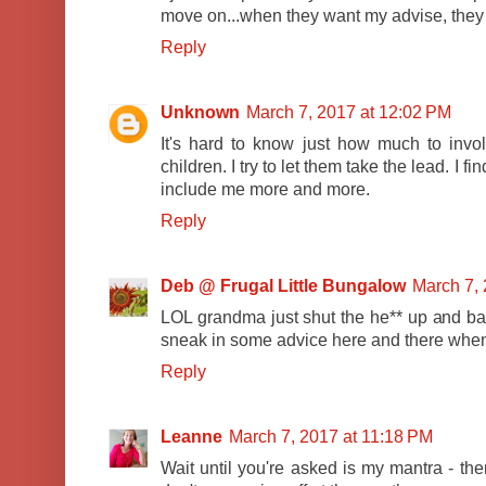
move on...when they want my advise, they d
Reply
Unknown
March 7, 2017 at 12:02 PM
It's hard to know just how much to involv
children. I try to let them take the lead. I f
include me more and more.
Reply
Deb @ Frugal Little Bungalow
March 7, 
LOL grandma just shut the he** up and bak
sneak in some advice here and there when t
Reply
Leanne
March 7, 2017 at 11:18 PM
Wait until you're asked is my mantra - th