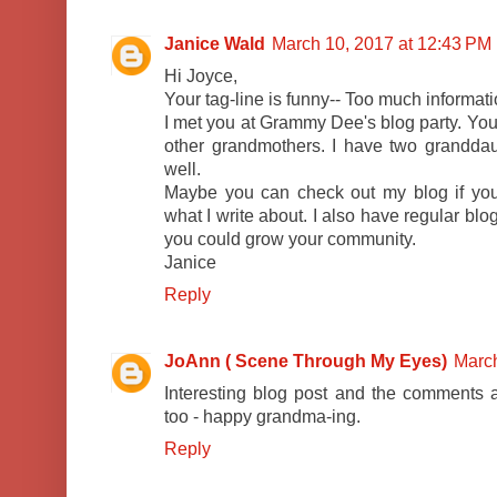
Janice Wald
March 10, 2017 at 12:43 PM
Hi Joyce,
Your tag-line is funny-- Too much informat
I met you at Grammy Dee's blog party. You 
other grandmothers. I have two granddaug
well.
Maybe you can check out my blog if you
what I write about. I also have regular bl
you could grow your community.
Janice
Reply
JoAnn ( Scene Through My Eyes)
March
Interesting blog post and the comments ar
too - happy grandma-ing.
Reply