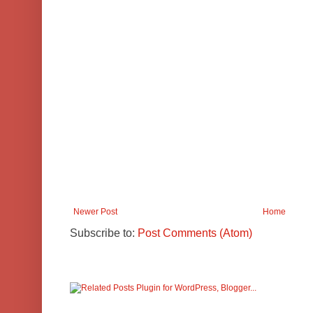
Newer Post
Home
Subscribe to:
Post Comments (Atom)