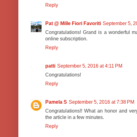
Reply
Pat @ Mille Fiori Favoriti
September 5, 2
Congratulations! Grand is a wonderful ma
online subscription.
Reply
patti
September 5, 2016 at 4:11 PM
Congratulations!
Reply
Pamela S
September 5, 2016 at 7:38 PM
Congratulations!! What an honor and very
the article in a few minutes.
Reply