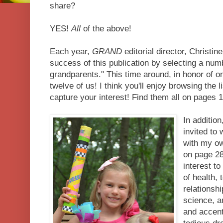
share?
YES!
All
of the above!
Each year,
GRAND
editorial director, Christ
success of this publication by selecting a num
grandparents." This time around, in honor of o
twelve of us! I think you'll enjoy browsing the l
capture your interest! Find them all on pages 1
In addition
invited to 
with my ow
on page 28,
interest t
of health, 
relationsh
science, a
and accent