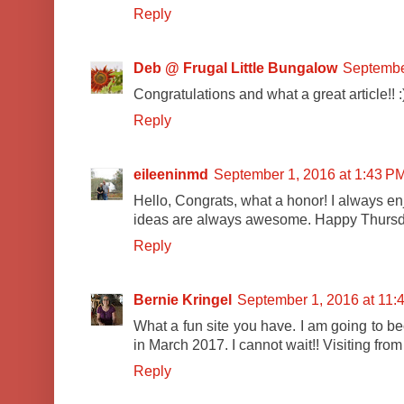
Reply
Deb @ Frugal Little Bungalow
Septembe
Congratulations and what a great article!! :
Reply
eileeninmd
September 1, 2016 at 1:43 P
Hello, Congrats, what a honor! I always en
ideas are always awesome. Happy Thursda
Reply
Bernie Kringel
September 1, 2016 at 11:
What a fun site you have. I am going to be
in March 2017. I cannot wait!! Visiting fro
Reply