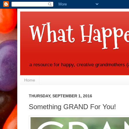
What Happe
a resource for happy, creative grandmothers (
Home
THURSDAY, SEPTEMBER 1, 2016
Something GRAND For You!