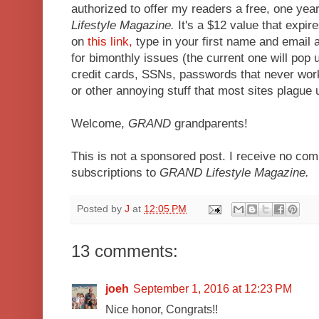
authorized to offer my readers a free, one year
Lifestyle Magazine.
It's a $12 value that expir
on
this link,
type in your first name and email 
for bimonthly issues (the current one will pop 
credit cards, SSNs, passwords that never wor
or other annoying stuff that most sites plague 
Welcome,
GRAND
grandparents!
This is not a sponsored post. I receive no co
subscriptions to
GRAND Lifestyle Magazine.
Posted by
J
at
12:05 PM
13 comments:
joeh
September 1, 2016 at 12:23 PM
Nice honor, Congrats!!