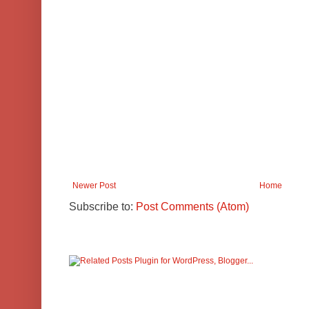
Newer Post
Home
Subscribe to:
Post Comments (Atom)