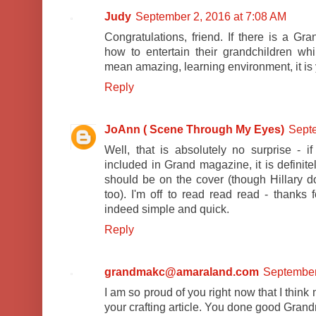
Judy
September 2, 2016 at 7:08 AM
Congratulations, friend. If there is a G
how to entertain their grandchildren wh
mean amazing, learning environment, it is
Reply
JoAnn ( Scene Through My Eyes)
Septe
Well, that is absolutely no surprise -
included in Grand magazine, it is defini
should be on the cover (though Hillary 
too). I'm off to read read read - thanks f
indeed simple and quick.
Reply
grandmakc@amaraland.com
September
I am so proud of you right now that I think
your crafting article. You done good Gran