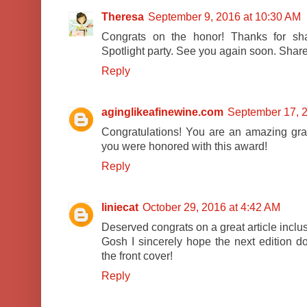
Theresa
September 9, 2016 at 10:30 AM
Congrats on the honor! Thanks for shar
Spotlight party. See you again soon. Shar
Reply
aginglikeafinewine.com
September 17, 2
Congratulations! You are an amazing gr
you were honored with this award!
Reply
liniecat
October 29, 2016 at 4:42 AM
Deserved congrats on a great article inclu
Gosh I sincerely hope the next edition d
the front cover!
Reply