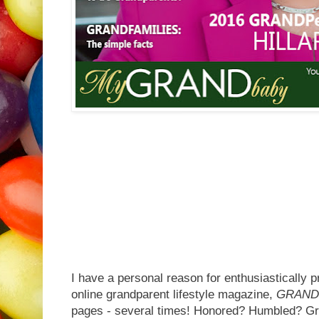
I have a personal reason for enthusiastically p
online grandparent lifestyle magazine,
GRAND
pages - several times! Honored? Humbled? Gra