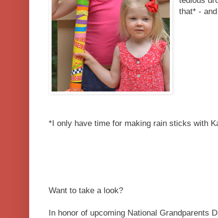
tedious dro
that* - and
*I only have time for making rain sticks with K
Want to take a look?
In honor of upcoming National Grandparents D